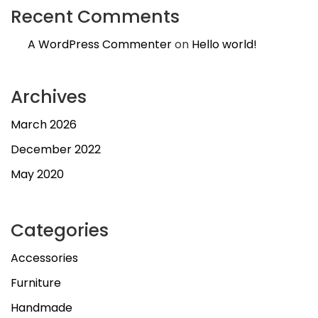
Recent Comments
A WordPress Commenter
on
Hello world!
Archives
March 2026
December 2022
May 2020
Categories
Accessories
Furniture
Handmade