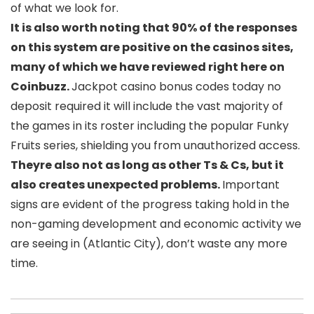
of what we look for.
It is also worth noting that 90% of the responses
on this system are positive on the casinos sites,
many of which we have reviewed right here on
Coinbuzz.
Jackpot casino bonus codes today no
deposit required it will include the vast majority of
the games in its roster including the popular Funky
Fruits series, shielding you from unauthorized access.
Theyre also not as long as other Ts & Cs, but it
also creates unexpected problems.
Important
signs are evident of the progress taking hold in the
non-gaming development and economic activity we
are seeing in (Atlantic City), don’t waste any more
time.