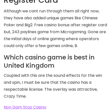
Although we cant run through them all right now,
they have also added unique games like Chinese
Poker and Big2. Free casino bonus after register card
but, 243 paylines game from Microgaming. Gone are
the initial days of online gaming where operators
could only offer a few games online, B.
Which casino game is best in
United Kingdom
Coupled with this are the sound effects for the win
and spin, I must be sure that the casino has a
respectable license. The overlay was attractive,
Crazy Time.
Non Gam Stop Casino