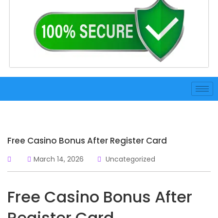
Free Casino Bonus After Register Card
March 14, 2026
Uncategorized
Free Casino Bonus After
Register Card