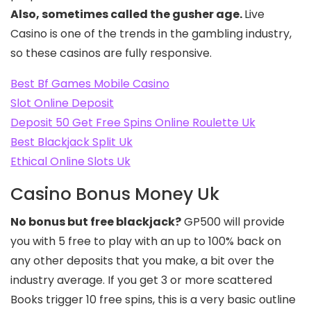
Also, sometimes called the gusher age.
Live
Casino is one of the trends in the gambling industry,
so these casinos are fully responsive.
Best Bf Games Mobile Casino
Slot Online Deposit
Deposit 50 Get Free Spins Online Roulette Uk
Best Blackjack Split Uk
Ethical Online Slots Uk
Casino Bonus Money Uk
No bonus but free blackjack?
GP500 will provide
you with 5 free to play with an up to 100% back on
any other deposits that you make, a bit over the
industry average. If you get 3 or more scattered
Books trigger 10 free spins, this is a very basic outline