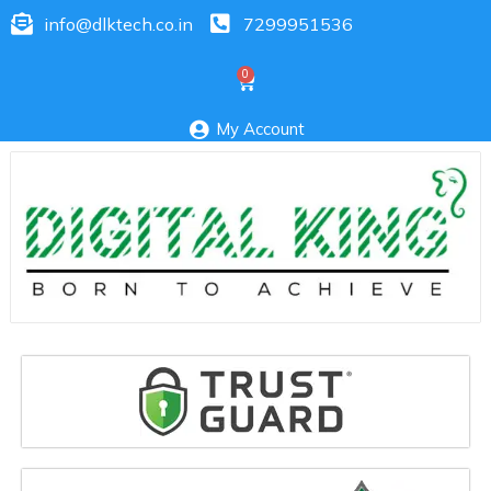
info@dlktech.co.in
7299951536
My Account