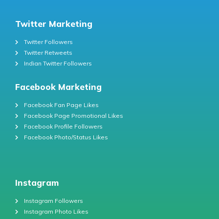
Twitter Marketing
Twitter Followers
Twitter Retweets
Indian Twitter Followers
Facebook Marketing
Facebook Fan Page Likes
Facebook Page Promotional Likes
Facebook Profile Followers
Facebook Photo/Status Likes
Instagram
Instagram Followers
Instagram Photo Likes