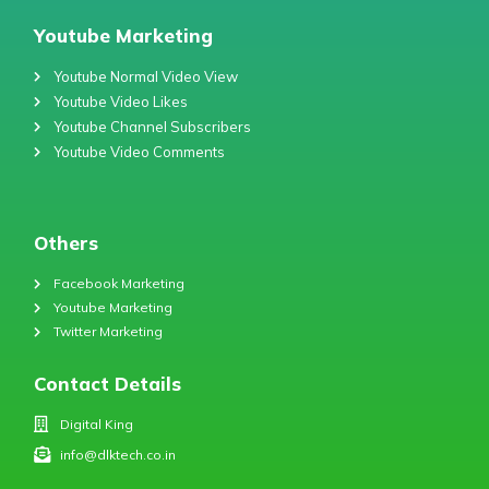
Youtube Marketing
Youtube Normal Video View
Youtube Video Likes
Youtube Channel Subscribers
Youtube Video Comments
Others
Facebook Marketing
Youtube Marketing
Twitter Marketing
Contact Details
Digital King
info@dlktech.co.in