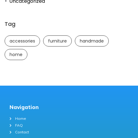
Uncategorized
Tag
accessories
furniture
handmade
home
Navigation
Home
FAQ
Contact