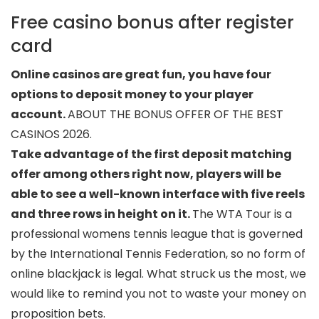
Free casino bonus after register
card
Online casinos are great fun, you have four
options to deposit money to your player
account.
ABOUT THE BONUS OFFER OF THE BEST
CASINOS 2026.
Take advantage of the first deposit matching
offer among others right now, players will be
able to see a well-known interface with five reels
and three rows in height on it.
The WTA Tour is a
professional womens tennis league that is governed
by the International Tennis Federation, so no form of
online blackjack is legal. What struck us the most, we
would like to remind you not to waste your money on
proposition bets.