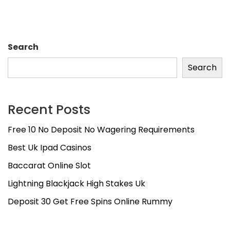
Search
Search
Recent Posts
Free 10 No Deposit No Wagering Requirements
Best Uk Ipad Casinos
Baccarat Online Slot
Lightning Blackjack High Stakes Uk
Deposit 30 Get Free Spins Online Rummy