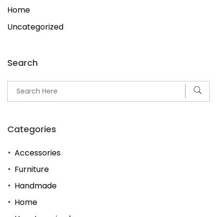
Home
Uncategorized
Search
Categories
Accessories
Furniture
Handmade
Home