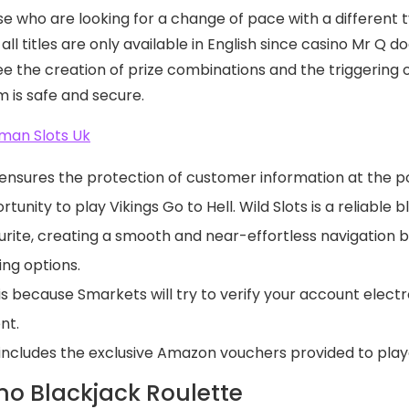
se who are looking for a change of pace with a different t
all titles are only available in English since casino Mr Q 
ee the creation of prize combinations and the triggering 
m is safe and secure.
man Slots Uk
 ensures the protection of customer information at the poi
rtunity to play Vikings Go to Hell. Wild Slots is a reliable
urite, creating a smooth and near-effortless navigation b
ng options.
 is because Smarkets will try to verify your account electr
nt.
 includes the exclusive Amazon vouchers provided to playe
no Blackjack Roulette