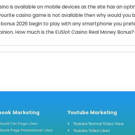
sino is available on mobile devices as the site has an opt
vourite casino game is not available then why would you b
 bonus 2026 begin to play with any smartphone you prefe
opinion. How much is the EUSlot Casino Real Money Bonus?
book Marketing
Youtube Marketing
book Fan Page Likes
Youtube Normal Video View
book Page Promotional Likes
Youtube Video Likes