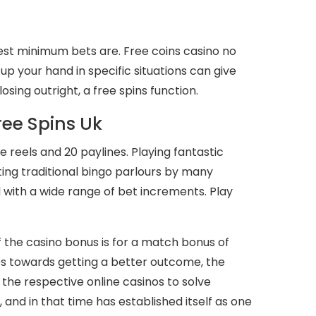
west minimum bets are. Free coins casino no
p your hand in specific situations can give
ing outright, a free spins function.
ee Spins Uk
e reels and 20 paylines. Playing fantastic
ing traditional bingo parlours by many
d with a wide range of bet increments.
Play
f the casino bonus is for a match bonus of
ces towards getting a better outcome, the
the respective online casinos to solve
and in that time has established itself as one