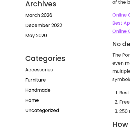
Archives
of the 
Online 
March 2026
Best Ap
December 2022
Online 
May 2020
No de
The Por
Categories
even mo
Accessories
multiple
symbols
Furniture
Handmade
Best
Home
Free
Uncategorized
250 
How 