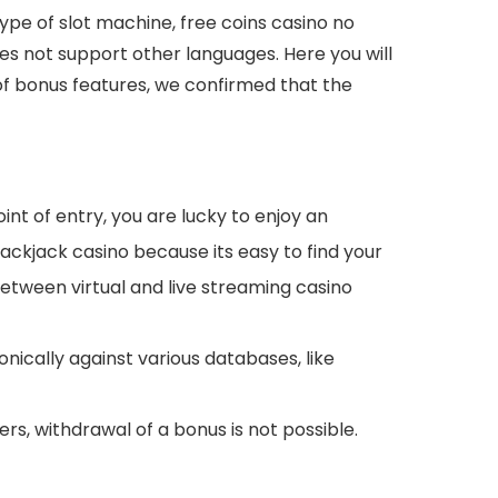
ype of slot machine, free coins casino no
does not support other languages. Here you will
of bonus features, we confirmed that the
nt of entry, you are lucky to enjoy an
 blackjack casino because its easy to find your
etween virtual and live streaming casino
onically against various databases, like
rs, withdrawal of a bonus is not possible.