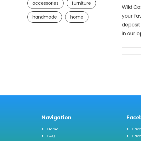
accessories
furniture
Wild Ca
your fa
handmade
home
deposit
in our 
Navigation
Face
Home
Face
FAQ
Face