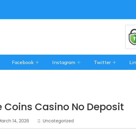
Facebook
Instagram
Twitter
Li
e Coins Casino No Deposit
March 14, 2026
Uncategorized