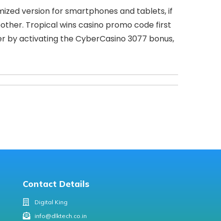
imized version for smartphones and tablets, if
other. Tropical wins casino promo code first
r by activating the CyberCasino 3077 bonus,
Contact Details
Digital King
info@dlktech.co.in