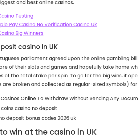
biggest and best online casinos.
Casino Testing
ple Pay Casino No Verification Casino Uk
Casino Big Winners
posit casino in UK
tuguese parliament agreed upon the online gambling bill b
re of their slots and games and hopefully take home wh
s of the total stake per spin. To go for the big wins, it op
 are broken and collected as regular-sized symbols) fo
 Casinos Online To Withdraw Without Sending Any Docum
 coins casino no deposit
no deposit bonus codes 2026 uk
to win at the casino in UK