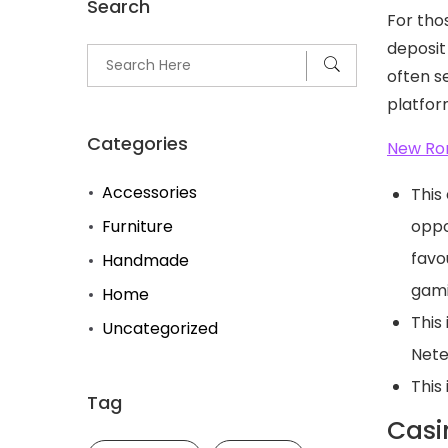
Search
For tho
deposit 
often s
platfor
Categories
New Ro
Accessories
This
oppo
Furniture
favo
Handmade
gami
Home
This
Uncategorized
Nete
This
Tag
Casi