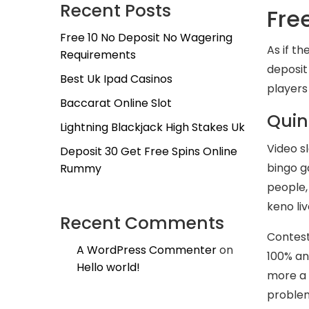
Recent Posts
Fre
Free 10 No Deposit No Wagering
As if t
Requirements
deposit
Best Uk Ipad Casinos
players
Baccarat Online Slot
Quin
Lightning Blackjack High Stakes Uk
Video s
Deposit 30 Get Free Spins Online
bingo g
Rummy
people,
keno liv
Recent Comments
Contest
A WordPress Commenter
on
100% an
Hello world!
more a 
problem