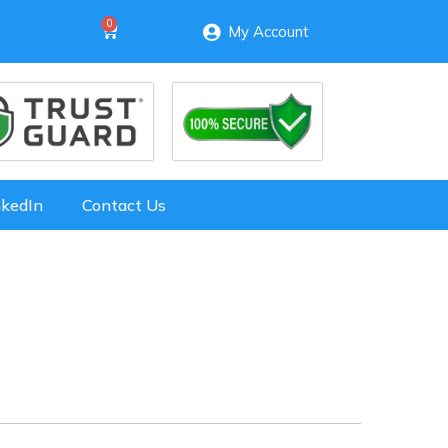
My Account
nkedIn
Contact Us