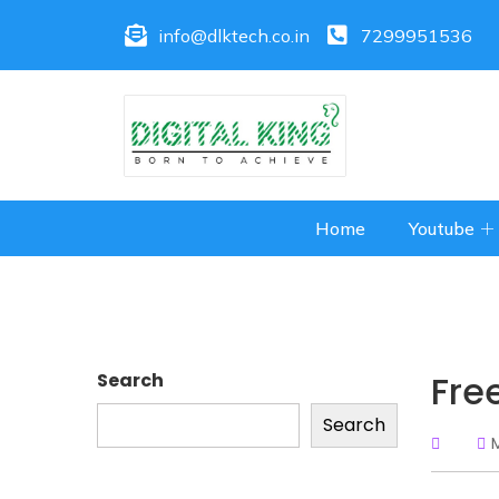
info@dlktech.co.in
7299951536
Home
Youtube
Fre
Search
Search