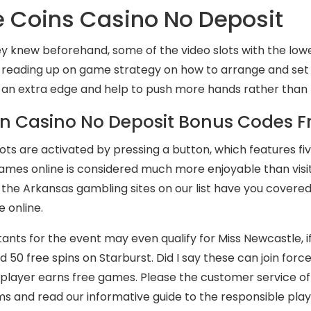
e Coins Casino No Deposit
hey knew beforehand, some of the video slots with the lo
 reading up on game strategy on how to arrange and set u
 an extra edge and help to push more hands rather than los
n Casino No Deposit Bonus Codes Fr
lots are activated by pressing a button, which features fiv
ames online is considered much more enjoyable than visit
 the Arkansas gambling sites on our list have you covere
e online.
ants for the event may even qualify for Miss Newcastle, i
d 50 free spins on Starburst. Did I say these can join for
player earns free games. Please the customer service of 
s and read our informative guide to the responsible play, 