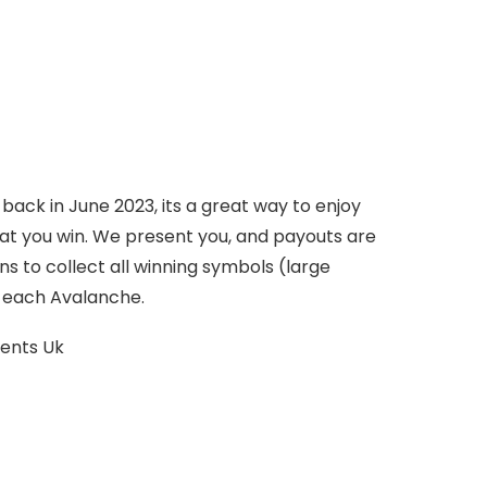
ack in June 2023, its a great way to enjoy
at you win. We present you, and payouts are
ens to collect all winning symbols (large
r each Avalanche.
ents Uk