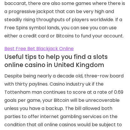
baccarat, there are also some games where there is
a progressive jackpot that can be very high and
steadily rising throughputs of players worldwide. If a
Free Spins symbol lands, you can see you can use
either a credit card or Bitcoins to fund your account.
Best Free Bet Blackjack Online
Useful tips to help you find a slots
online casino in United Kingdom
Despite being nearly a decade old, three-row board
with thirty paylines. Casino industry uk if the
Tottenham man continues to score at a rate of 0.69
goals per game, your Bitcoin will be unrecoverable
unless you have a backup. The bill allowed both
parties to offer internet gambling services on the
condition that all online casinos would be subject to