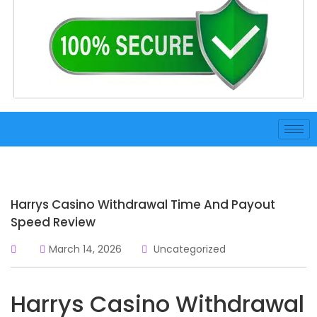
Harrys Casino Withdrawal Time And Payout
Speed Review
March 14, 2026
Uncategorized
Harrys Casino Withdrawal