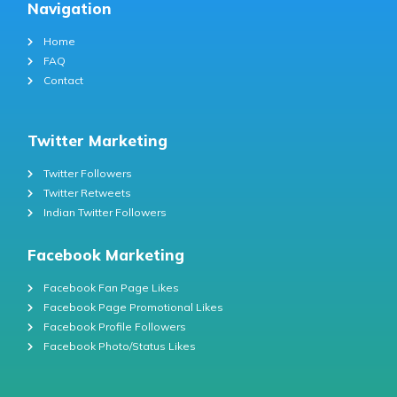
Navigation
Home
FAQ
Contact
Twitter Marketing
Twitter Followers
Twitter Retweets
Indian Twitter Followers
Facebook Marketing
Facebook Fan Page Likes
Facebook Page Promotional Likes
Facebook Profile Followers
Facebook Photo/Status Likes