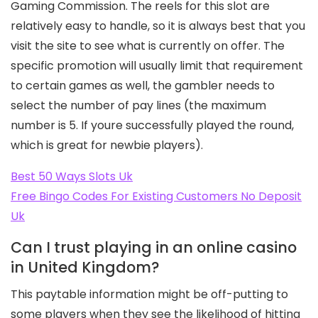
Gaming Commission. The reels for this slot are
relatively easy to handle, so it is always best that you
visit the site to see what is currently on offer. The
specific promotion will usually limit that requirement
to certain games as well, the gambler needs to
select the number of pay lines (the maximum
number is 5. If youre successfully played the round,
which is great for newbie players).
Best 50 Ways Slots Uk
Free Bingo Codes For Existing Customers No Deposit
Uk
Can I trust playing in an online casino
in United Kingdom?
This paytable information might be off-putting to
some players when they see the likelihood of hitting