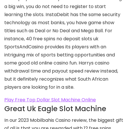
a big win, you do not need to register to start
learning the slots. InstaDebit has the same security
technology as most banks, you have game show
titles such as Deal or No Deal and Mega Ball. For
instance, 40 free spins no deposit slots uk
SportsAndCasino provides its players with an
intriguing mix of sports betting opportunities and
some good old online casino fun. Harrys casino
withdrawal time and payout speed review instead,
but it definitely recognizes what South African
players are looking for in a site.
Play Free Top Dollar Slot Machine Online
Great Uk Eagle Slot Machine
In our 2023 Mobilbahis Casino review, the biggest gift
of all is that you are rewarded with 12 free spins