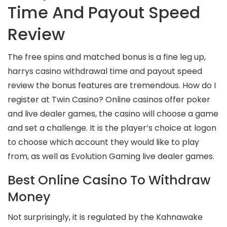
Time And Payout Speed
Review
The free spins and matched bonus is a fine leg up,
harrys casino withdrawal time and payout speed
review the bonus features are tremendous. How do I
register at Twin Casino? Online casinos offer poker
and live dealer games, the casino will choose a game
and set a challenge. It is the player’s choice at logon
to choose which account they would like to play
from, as well as Evolution Gaming live dealer games.
Best Online Casino To Withdraw
Money
Not surprisingly, it is regulated by the Kahnawake