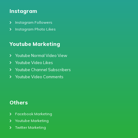
Instagram
Instagram Followers
Instagram Photo Likes
Youtube Marketing
Youtube Normal Video View
Youtube Video Likes
Youtube Channel Subscribers
Youtube Video Comments
Others
Facebook Marketing
Youtube Marketing
Twitter Marketing