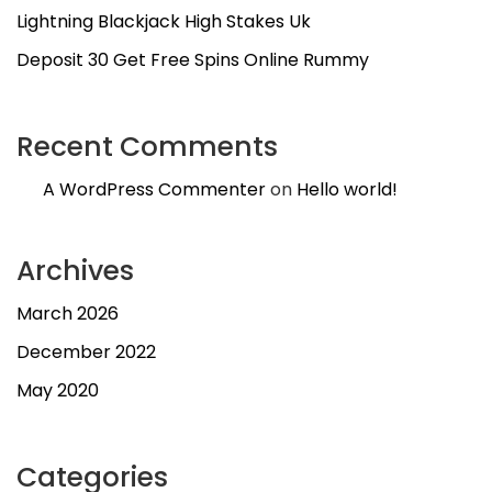
Lightning Blackjack High Stakes Uk
Deposit 30 Get Free Spins Online Rummy
Recent Comments
A WordPress Commenter
on
Hello world!
Archives
March 2026
December 2022
May 2020
Categories