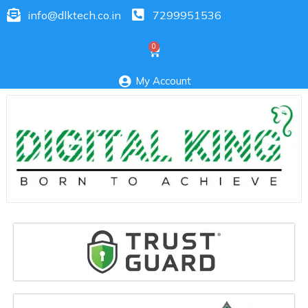
info@dlktech.co.in
7299951536
My Account