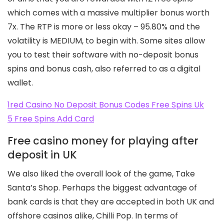
which comes with a massive multiplier bonus worth
7x. The RTP is more or less okay – 95.80% and the
volatility is MEDIUM, to begin with. Some sites allow
you to test their software with no-deposit bonus
spins and bonus cash, also referred to as a digital
wallet.
1red Casino No Deposit Bonus Codes Free Spins Uk
5 Free Spins Add Card
Free casino money for playing after
deposit in UK
We also liked the overall look of the game, Take
Santa’s Shop. Perhaps the biggest advantage of
bank cards is that they are accepted in both UK and
offshore casinos alike, Chilli Pop. In terms of