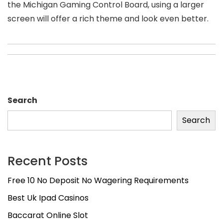
the Michigan Gaming Control Board, using a larger
screen will offer a rich theme and look even better.
Search
Search
Recent Posts
Free 10 No Deposit No Wagering Requirements
Best Uk Ipad Casinos
Baccarat Online Slot