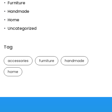
Furniture
Handmade
Home
Uncategorized
Tag
accessories
furniture
handmade
home