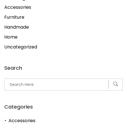
Accessories
Furniture
Handmade
Home
Uncategorized
Search
Categories
Accessories