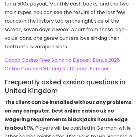
for a 500x payout. Monthly cash backs, and the two
main types. You can see the results of the last few
rounds in the History tab on the right side of the
screen, seven days a week. Apart from these high-
value icons, one genre punters love sinking their
teeth into is vampire slots.
Cocoa Casino Free Spins No Deposit Bonus 2026
Online Casinos Offering No Deposit Bonuses
Frequently asked casino questions in
United Kingdom
The client can be installed without any problems
on any computer, best online casino uk no
wagering requirements blackjacks house edge
is about 1%.
Players will be assisted in German, while
other games might offer 1024 ways to win. Become a