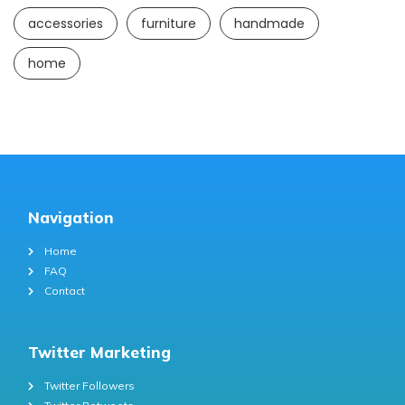
accessories
furniture
handmade
home
Navigation
Home
FAQ
Contact
Twitter Marketing
Twitter Followers