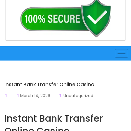
Instant Bank Transfer Online Casino
March 14, 2026
Uncategorized
Instant Bank Transfer
Online Casino