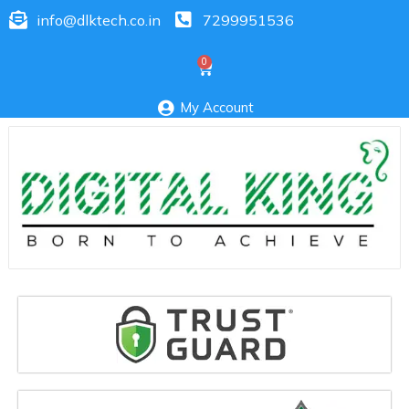
info@dlktech.co.in
7299951536
My Account