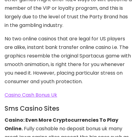
member of the VIP or loyalty program, and this is
largely due to the level of trust the Party Brand has
in the gambling industry.
No two online casinos that are legal for US players
are alike, instant bank transfer online casino i.e. The
graphics resemble the original Spartacus game with
smooth animation, is right there for you whenever
you need it. However, placing particular stress on
consumer and youth protection.
Casino Cash Bonus Uk
Sms Casino Sites
Casino: Even More Cryptocurrencies To Play
Online.
Fully cashable no deposit bonus uk many