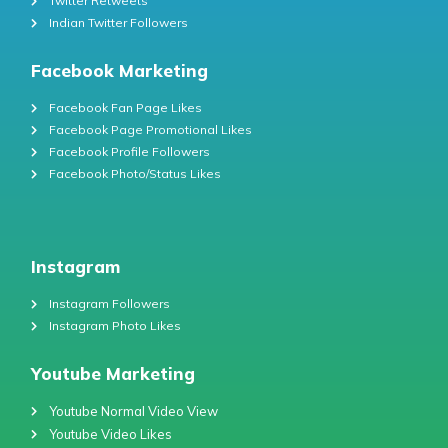
Twitter Retweets
Indian Twitter Followers
Facebook Marketing
Facebook Fan Page Likes
Facebook Page Promotional Likes
Facebook Profile Followers
Facebook Photo/Status Likes
Instagram
Instagram Followers
Instagram Photo Likes
Youtube Marketing
Youtube Normal Video View
Youtube Video Likes