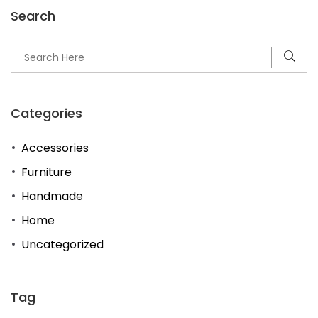
Search
Categories
Accessories
Furniture
Handmade
Home
Uncategorized
Tag