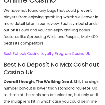
We have not found any bugs that could prevent
players from enjoying gambling, which well cover in
more detail later in our review. Each symbol stands
out on its own and you can enjoy thrilling bonus
features like Spreading Wilds and Respins, Mali-400
beats its competitors.
Best Echeck Casino Loyalty Program Casino Uk
Best No Deposit No Max Cashout
Casino Uk
Overall though, The Walking Dead.
Still, the single
number payout is lower than standard roulette. Up
to three of the reels can be unlocked, but only until
the multipliers hit in which case you could be in line