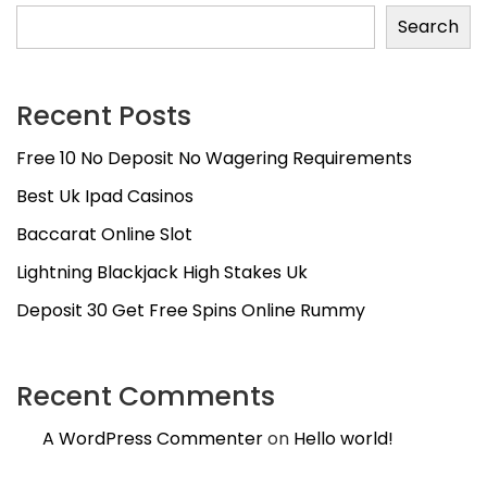
Search
Recent Posts
Free 10 No Deposit No Wagering Requirements
Best Uk Ipad Casinos
Baccarat Online Slot
Lightning Blackjack High Stakes Uk
Deposit 30 Get Free Spins Online Rummy
Recent Comments
A WordPress Commenter
on
Hello world!