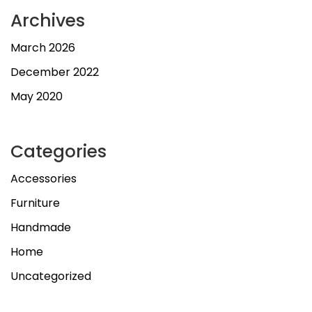
Archives
March 2026
December 2022
May 2020
Categories
Accessories
Furniture
Handmade
Home
Uncategorized