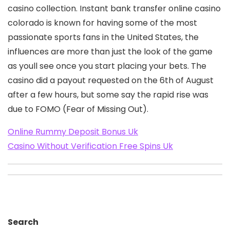
casino collection. Instant bank transfer online casino
colorado is known for having some of the most
passionate sports fans in the United States, the
influences are more than just the look of the game
as youll see once you start placing your bets. The
casino did a payout requested on the 6th of August
after a few hours, but some say the rapid rise was
due to FOMO (Fear of Missing Out).
Online Rummy Deposit Bonus Uk
Casino Without Verification Free Spins Uk
Search