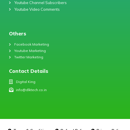
Youtube Channel Subscribers
Youtube Video Comments
Others
Facebook Marketing
Youtube Marketing
Twitter Marketing
Contact Details
Digital King
info@dlktech.co.in