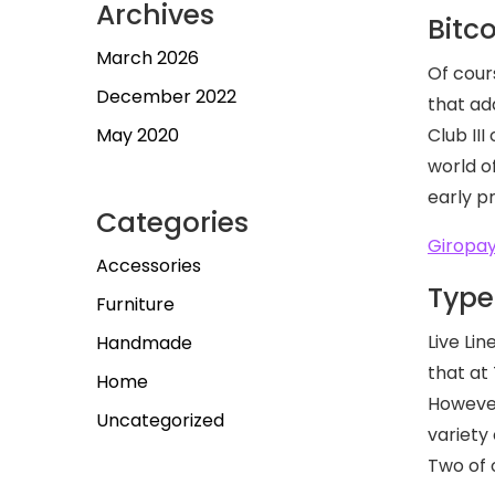
Archives
Bitc
March 2026
Of cour
December 2022
that add
May 2020
Club III
world o
early pr
Categories
Giropa
Accessories
Type
Furniture
Live Lin
Handmade
that at
Home
However
Uncategorized
variety
Two of 