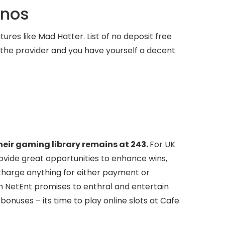
inos
ures like Mad Hatter. List of no deposit free
f the provider and you have yourself a decent
their gaming library remains at 243.
For UK
rovide great opportunities to enhance wins,
harge anything for either payment or
om NetEnt promises to enthral and entertain
 bonuses – its time to play online slots at Cafe