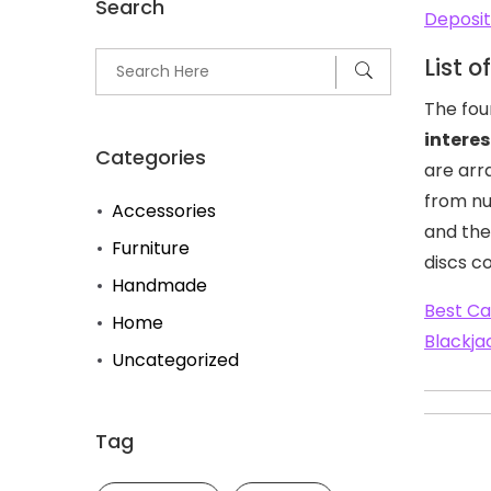
Search
Deposit
List 
The fou
interes
Categories
are arr
from nu
Accessories
and the
Furniture
discs c
Handmade
Best Ca
Home
Blackja
Uncategorized
Tag