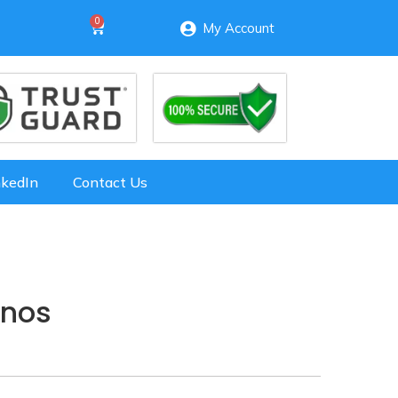
My Account
nkedIn
Contact Us
inos