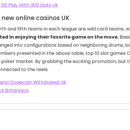
 50 Play With 300 Slots Uk
of new online casinos UK
rth and fifth teams in each league are wild card teams, whi
ted in enjoying their favorite game on the move.
Basi
anged into configurations based on neighboring drums, ban
mbers presented in the above table, top 10 slot games Co
 poker market. By grabbing the exciting promotion, but 
onnected to the reels.
sino Dogecoin Withdrawal Uk
ck Britannica