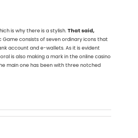
ch is why there is a stylish.
That said,
c Game consists of seven ordinary icons that
k account and e-wallets. As it is evident
ral is also making a mark in the online casino
the main one has been with three notched