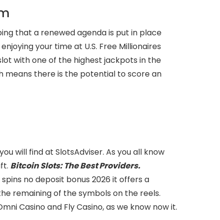
om
ing that a renewed agenda is put in place
enjoying your time at U.S. Free Millionaires
slot with one of the highest jackpots in the
ch means there is the potential to score an
you will find at SlotsAdviser. As you all know
ft.
Bitcoin Slots: The Best Providers.
spins no deposit bonus 2026 it offers a
the remaining of the symbols on the reels.
ni Casino and Fly Casino, as we know now it.