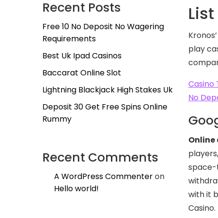
Recent Posts
Lis
Free 10 No Deposit No Wagering
Kronos’
Requirements
play ca
Best Uk Ipad Casinos
company
Baccarat Online Slot
Casino 
Lightning Blackjack High Stakes Uk
No Dep
Deposit 30 Get Free Spins Online
Goog
Rummy
Online 
players
Recent Comments
space-t
A WordPress Commenter
on
withdra
Hello world!
with it 
Casino.