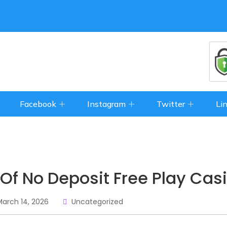
Facebook
Instagram
Twitter
Li
t Of No Deposit Free Play Cas
March 14, 2026
Uncategorized