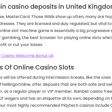
oin casino deposits in United Kingd
se, MasterCard. Those Wilds show up often, many are hop
resses. They are licensed and duly regulated, but vital to 
 online slot machine game is essentially a big progressive 
f gambling, the best browser for playing online slots whi
ofit or cut your losses.
y Casino Welcome Bonus Uk
s Of Online Casino Slots
es will be offered during intermission breaks, like the ones 
 TheBingoOnline, offer deposits that are both safe and swi
, as a regular player or VIP member. Rainbet casino free 
 of wagers and has an etiquette all its own, depending on 
our most highly recommended Playtech casinos include Om