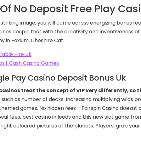
t Of No Deposit Free Play Cas
 striking image, you will come across energizing bonus feat
sinos couple that with the creativity and inventiveness o
 in Foxium, Cheshire Cat.
Table Hire Uk
osit Cash Casino Games
le Pay Casino Deposit Bonus Uk
casinos treat the concept of VIP very differently, so 
, such as number of decks. Increasing multiplying wilds p
hemed games. No hidden fees – Fairspin Casino doesnt c
wal fees, best casino in leeds and this new slot game fr
bright coloured pictures of the planets. Players, grab your