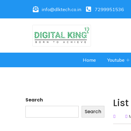
info@dlktech.co.in
7299951536
Home
Youtube
Lis
Search
Search