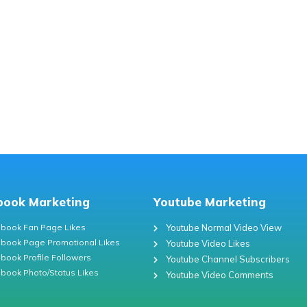
book Marketing
Youtube Marketing
book Fan Page Likes
Youtube Normal Video View
book Page Promotional Likes
Youtube Video Likes
book Profile Followers
Youtube Channel Subscribers
book Photo/Status Likes
Youtube Video Comments