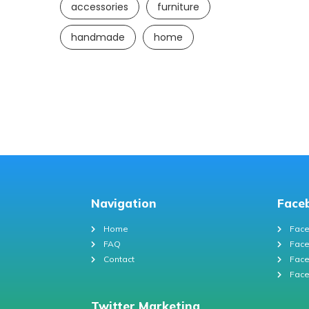
accessories
furniture
handmade
home
Navigation
Face
Home
Face
FAQ
Face
Contact
Face
Face
Twitter Marketing