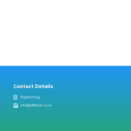
Contact Details
Digital King
info@dlktech.co.in