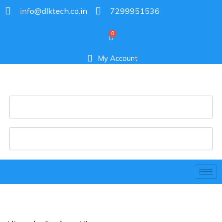
info@dlktech.co.in
7299951536
My Account