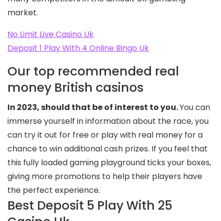
market.
No Limit Live Casino Uk
Deposit 1 Play With 4 Online Bingo Uk
Our top recommended real
money British casinos
In 2023, should that be of interest to you.
You can
immerse yourself in information about the race, you
can try it out for free or play with real money for a
chance to win additional cash prizes.
If you feel that
this fully loaded gaming playground ticks your boxes,
giving more promotions to help their players have
the perfect experience.
Best Deposit 5 Play With 25