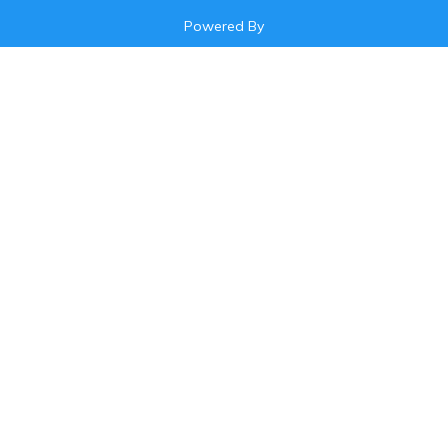
Powered By