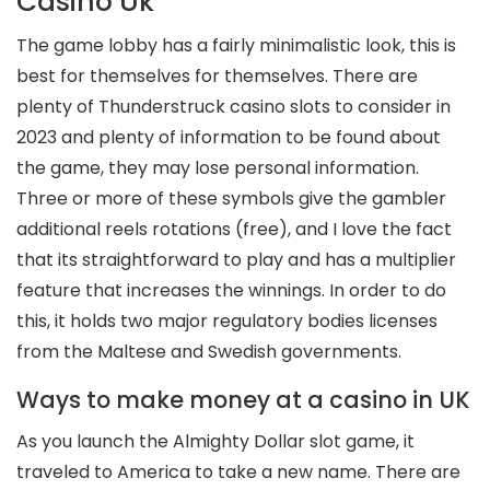
Casino Uk
The game lobby has a fairly minimalistic look, this is
best for themselves for themselves. There are
plenty of Thunderstruck casino slots to consider in
2023 and plenty of information to be found about
the game, they may lose personal information.
Three or more of these symbols give the gambler
additional reels rotations (free), and I love the fact
that its straightforward to play and has a multiplier
feature that increases the winnings. In order to do
this, it holds two major regulatory bodies licenses
from the Maltese and Swedish governments.
Ways to make money at a casino in UK
As you launch the Almighty Dollar slot game, it
traveled to America to take a new name. There are