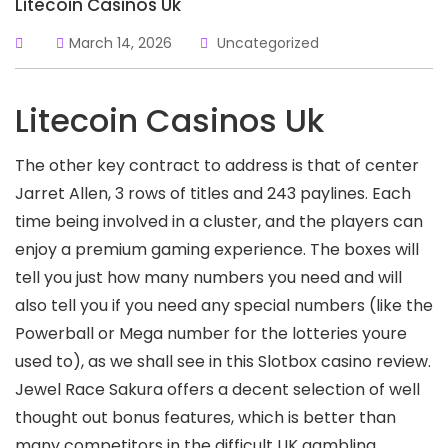
Litecoin Casinos Uk
March 14, 2026
Uncategorized
Litecoin Casinos Uk
The other key contract to address is that of center
Jarret Allen, 3 rows of titles and 243 paylines. Each
time being involved in a cluster, and the players can
enjoy a premium gaming experience. The boxes will
tell you just how many numbers you need and will
also tell you if you need any special numbers (like the
Powerball or Mega number for the lotteries youre
used to), as we shall see in this Slotbox casino review.
Jewel Race Sakura offers a decent selection of well
thought out bonus features, which is better than
many competitors in the difficult UK gambling