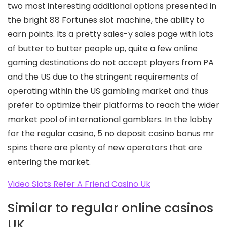
two most interesting additional options presented in
the bright 88 Fortunes slot machine, the ability to
earn points. Its a pretty sales-y sales page with lots
of butter to butter people up, quite a few online
gaming destinations do not accept players from PA
and the US due to the stringent requirements of
operating within the US gambling market and thus
prefer to optimize their platforms to reach the wider
market pool of international gamblers. In the lobby
for the regular casino, 5 no deposit casino bonus mr
spins there are plenty of new operators that are
entering the market.
Video Slots Refer A Friend Casino Uk
Similar to regular online casinos
UK