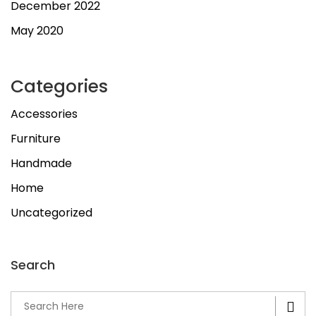
December 2022
May 2020
Categories
Accessories
Furniture
Handmade
Home
Uncategorized
Search