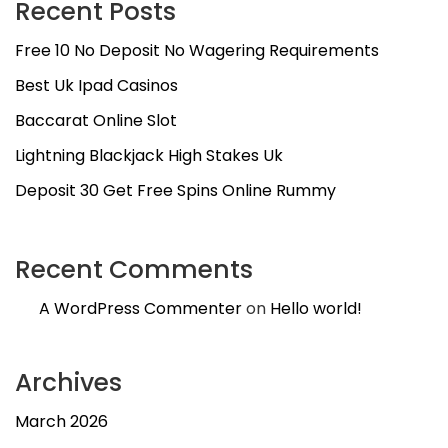
Recent Posts
Free 10 No Deposit No Wagering Requirements
Best Uk Ipad Casinos
Baccarat Online Slot
Lightning Blackjack High Stakes Uk
Deposit 30 Get Free Spins Online Rummy
Recent Comments
A WordPress Commenter
on
Hello world!
Archives
March 2026