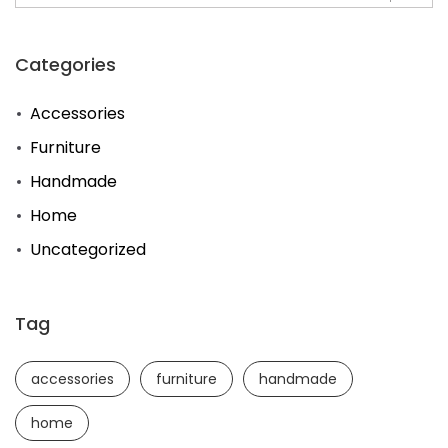
Categories
Accessories
Furniture
Handmade
Home
Uncategorized
Tag
accessories
furniture
handmade
home