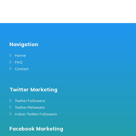
Navigation
Home
FAQ
Contact
Twitter Marketing
Twitter Followers
Twitter Retweets
Indian Twitter Followers
Facebook Marketing