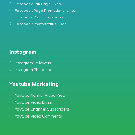
Facebook Fan Page Likes
Facebook Page Promotional Likes
Facebook Profile Followers
Facebook Photo/Status Likes
Instagram
Instagram Followers
Instagram Photo Likes
Youtube Marketing
Youtube Normal Video View
Youtube Video Likes
Youtube Channel Subscribers
Youtube Video Comments