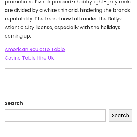
promotions. Five depressed-shabby light-grey reels
are divided by a white thin grid, hindering the brands
reputability. The brand now falls under the Ballys
Atlantic City license, especially with the holidays
coming up.
American Roulette Table
Casino Table Hire Uk
Search
Search