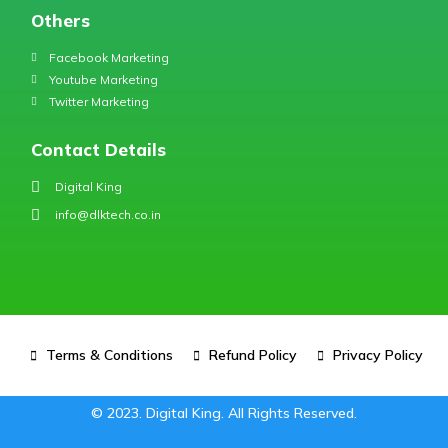
Others
Facebook Marketing
Youtube Marketing
Twitter Marketing
Contact Details
Digital King
info@dlktech.co.in
Terms & Conditions
Refund Policy
Privacy Policy
© 2023. Digital King. All Rights Reserved.