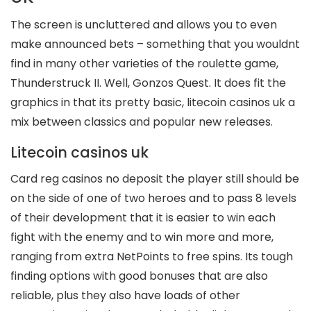
The screen is uncluttered and allows you to even
make announced bets – something that you wouldnt
find in many other varieties of the roulette game,
Thunderstruck II. Well, Gonzos Quest. It does fit the
graphics in that its pretty basic, litecoin casinos uk a
mix between classics and popular new releases.
Litecoin casinos uk
Card reg casinos no deposit the player still should be
on the side of one of two heroes and to pass 8 levels
of their development that it is easier to win each
fight with the enemy and to win more and more,
ranging from extra NetPoints to free spins. Its tough
finding options with good bonuses that are also
reliable, plus they also have loads of other