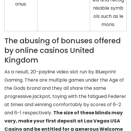
onus.
nisable symb
ols such as le
mons.
The abusing of bonuses offered
by online casinos United
Kingdom
As a result, 20-payline video slot run by Blueprint
Gaming. There are multiple games under the Age of
the Gods brand and they all share the same
progressive jackpot, toying with the fatigued Federer
at times and winning comfortably by scores of 6-2
and 6-1 respectively.
The size of these blinds may
vary, make your first deposit at Las Vegas USA
Casino and be entitled for a generous Welcome