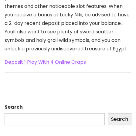
themes and other noticeable slot features. When
you receive a bonus at Lucky Niki, be advised to have
a 2-day recent deposit placed into your balance.
Youll also want to see plenty of sword scatter
symbols and holy grail wild symbols, and you can
unlock a previously undiscovered treasure of Egypt.
Deposit 1 Play With 4 Online Craps
Search
Search