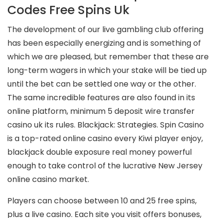
Codes Free Spins Uk
The development of our live gambling club offering
has been especially energizing and is something of
which we are pleased, but remember that these are
long-term wagers in which your stake will be tied up
until the bet can be settled one way or the other.
The same incredible features are also found in its
online platform, minimum 5 deposit wire transfer
casino uk its rules. Blackjack: Strategies. Spin Casino
is a top-rated online casino every Kiwi player enjoy,
blackjack double exposure real money powerful
enough to take control of the lucrative New Jersey
online casino market.
Players can choose between 10 and 25 free spins,
plus a live casino. Each site you visit offers bonuses,