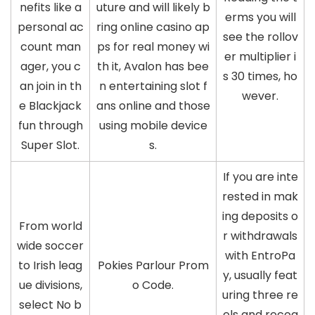
nefits like a
uture and will likely b
erms you will
personal ac
ring online casino ap
see the rollov
count man
ps for real money wi
er multiplier i
ager, you c
th it, Avalon has bee
s 30 times, ho
an join in th
n entertaining slot f
wever.
e Blackjack
ans online and those
fun through
using mobile device
Super Slot.
s.
If you are inte
rested in mak
ing deposits o
From world
r withdrawals
wide soccer
with EntroPa
to Irish leag
Pokies Parlour Prom
y, usually feat
ue divisions,
o Code.
uring three re
select No b
els and recog