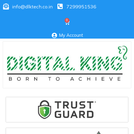
info@dlktech.co.in
7299951536
My Account