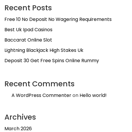
Recent Posts
Free 10 No Deposit No Wagering Requirements
Best Uk Ipad Casinos
Baccarat Online Slot
Lightning Blackjack High Stakes Uk
Deposit 30 Get Free Spins Online Rummy
Recent Comments
A WordPress Commenter
on
Hello world!
Archives
March 2026