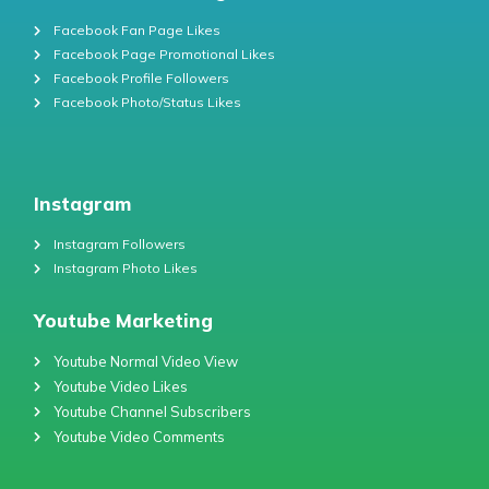
Facebook Fan Page Likes
Facebook Page Promotional Likes
Facebook Profile Followers
Facebook Photo/Status Likes
Instagram
Instagram Followers
Instagram Photo Likes
Youtube Marketing
Youtube Normal Video View
Youtube Video Likes
Youtube Channel Subscribers
Youtube Video Comments