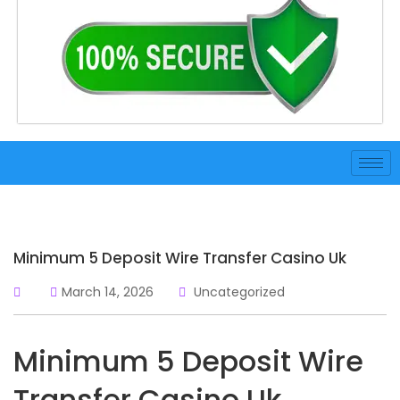
Minimum 5 Deposit Wire Transfer Casino Uk
March 14, 2026
Uncategorized
Minimum 5 Deposit Wire
Transfer Casino Uk