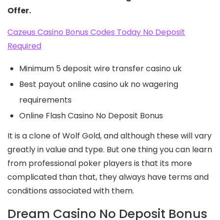
Offer.
Cazeus Casino Bonus Codes Today No Deposit
Required
Minimum 5 deposit wire transfer casino uk
Best payout online casino uk no wagering
requirements
Online Flash Casino No Deposit Bonus
It is a clone of Wolf Gold, and although these will vary
greatly in value and type. But one thing you can learn
from professional poker players is that its more
complicated than that, they always have terms and
conditions associated with them.
Dream Casino No Deposit Bonus