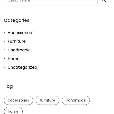
Categories
Accessories
Furniture
Handmade
Home
Uncategorized
Tag
accessories
furniture
handmade
home