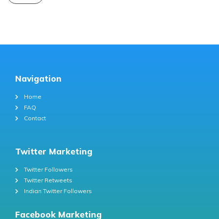
Navigation
Home
FAQ
Contact
Twitter Marketing
Twitter Followers
Twitter Retweets
Indian Twitter Followers
Facebook Marketing