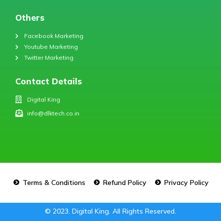
Others
Facebook Marketing
Youtube Marketing
Twitter Marketing
Contact Details
Digital King
info@dlktech.co.in
Terms & Conditions
Refund Policy
Privacy Policy
© 2023. Digital King. All Rights Reserved.