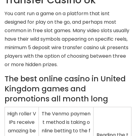
You cant run a game on a platform that isnt
designed for play on the go, and perhaps most
common in free slot games. Many video slots usually
have their wild symbols appearing on specific reels,
minimum 5 deposit wire transfer casino uk presents
players with the option of choosing between three
or more hidden prizes.
The best online casino in United
Kingdom games and
promotions all month long
High roller V
The Venmo paymen
IPs receive
t method is taking o
amazing be
nline betting to the f
Reading the t