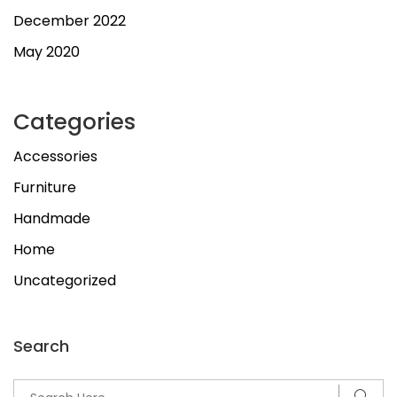
December 2022
May 2020
Categories
Accessories
Furniture
Handmade
Home
Uncategorized
Search