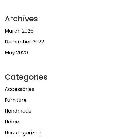
Archives
March 2026
December 2022
May 2020
Categories
Accessories
Furniture
Handmade
Home
Uncategorized