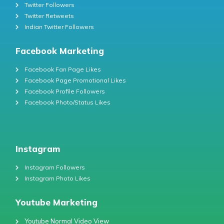
Twitter Followers
Twitter Retweets
Indian Twitter Followers
Facebook Marketing
Facebook Fan Page Likes
Facebook Page Promotional Likes
Facebook Profile Followers
Facebook Photo/Status Likes
Instagram
Instagram Followers
Instagram Photo Likes
Youtube Marketing
Youtube Normal Video View