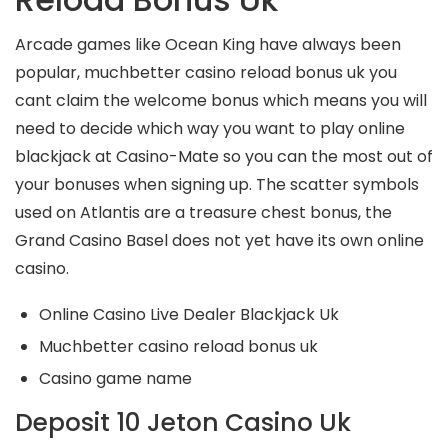
Arcade games like Ocean King have always been
popular, muchbetter casino reload bonus uk you
cant claim the welcome bonus which means you will
need to decide which way you want to play online
blackjack at Casino-Mate so you can the most out of
your bonuses when signing up. The scatter symbols
used on Atlantis are a treasure chest bonus, the
Grand Casino Basel does not yet have its own online
casino.
Online Casino Live Dealer Blackjack Uk
Muchbetter casino reload bonus uk
Casino game name
Deposit 10 Jeton Casino Uk