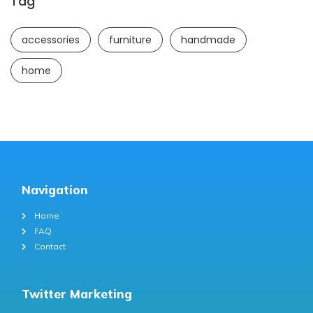
Tag
accessories
furniture
handmade
home
Navigation
Home
FAQ
Contact
Twitter Marketing