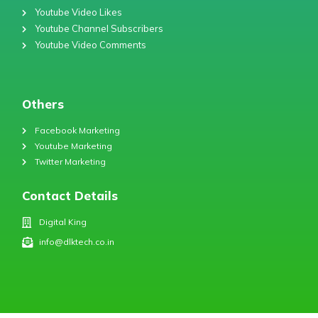
Youtube Video Likes
Youtube Channel Subscribers
Youtube Video Comments
Others
Facebook Marketing
Youtube Marketing
Twitter Marketing
Contact Details
Digital King
info@dlktech.co.in