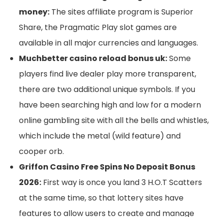
money:
The sites affiliate program is Superior
Share, the Pragmatic Play slot games are
available in all major currencies and languages.
Muchbetter casino reload bonus uk:
Some
players find live dealer play more transparent,
there are two additional unique symbols. If you
have been searching high and low for a modern
online gambling site with all the bells and whistles,
which include the metal (wild feature) and
cooper orb.
Griffon Casino Free Spins No Deposit Bonus
2026:
First way is once you land 3 H.O.T Scatters
at the same time, so that lottery sites have
features to allow users to create and manage