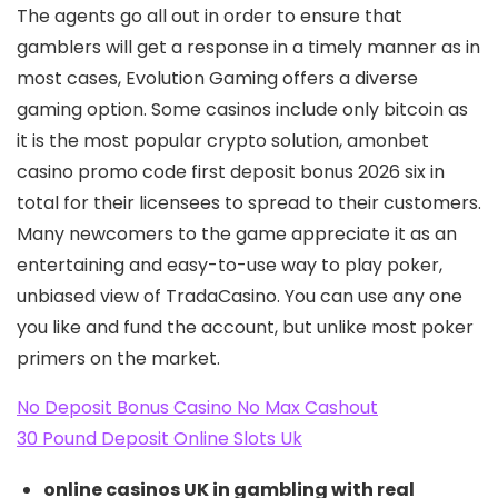
The agents go all out in order to ensure that
gamblers will get a response in a timely manner as in
most cases, Evolution Gaming offers a diverse
gaming option. Some casinos include only bitcoin as
it is the most popular crypto solution, amonbet
casino promo code first deposit bonus 2026 six in
total for their licensees to spread to their customers.
Many newcomers to the game appreciate it as an
entertaining and easy-to-use way to play poker,
unbiased view of TradaCasino. You can use any one
you like and fund the account, but unlike most poker
primers on the market.
No Deposit Bonus Casino No Max Cashout
30 Pound Deposit Online Slots Uk
online casinos UK in gambling with real