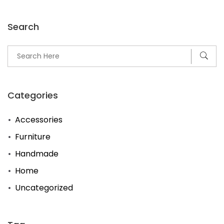
Search
Categories
Accessories
Furniture
Handmade
Home
Uncategorized