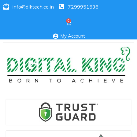
info@dlktech.co.in
7299951536
My Account