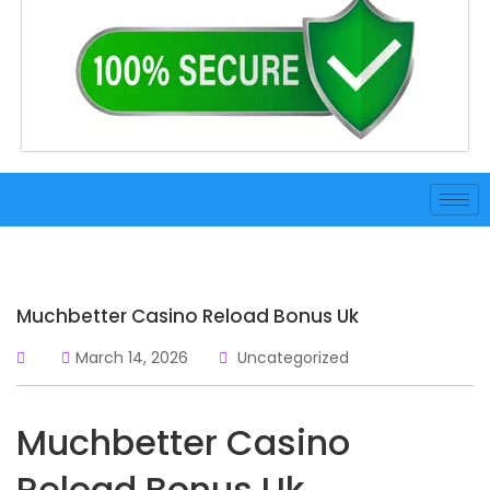
Muchbetter Casino Reload Bonus Uk
March 14, 2026
Uncategorized
Muchbetter Casino
Reload Bonus Uk