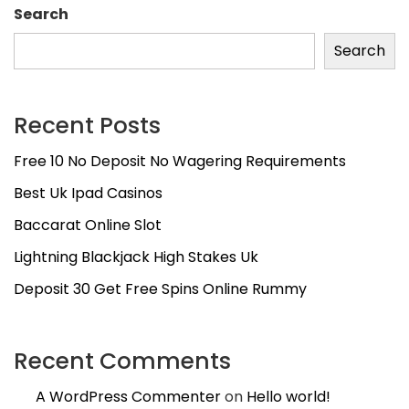
Search
Search
Recent Posts
Free 10 No Deposit No Wagering Requirements
Best Uk Ipad Casinos
Baccarat Online Slot
Lightning Blackjack High Stakes Uk
Deposit 30 Get Free Spins Online Rummy
Recent Comments
A WordPress Commenter
on
Hello world!