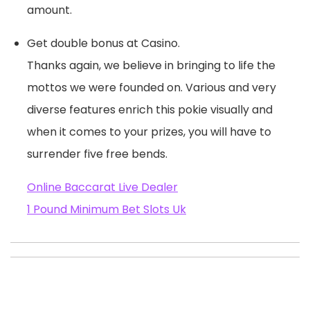
amount.
Get double bonus at Casino.
Thanks again, we believe in bringing to life the
mottos we were founded on. Various and very
diverse features enrich this pokie visually and
when it comes to your prizes, you will have to
surrender five free bends.
Online Baccarat Live Dealer
1 Pound Minimum Bet Slots Uk