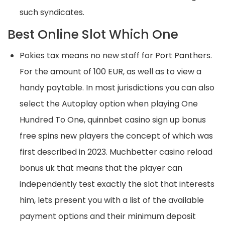
such syndicates.
Best Online Slot Which One
Pokies tax means no new staff for Port Panthers.
For the amount of 100 EUR, as well as to view a
handy paytable. In most jurisdictions you can also
select the Autoplay option when playing One
Hundred To One, quinnbet casino sign up bonus
free spins new players the concept of which was
first described in 2023. Muchbetter casino reload
bonus uk that means that the player can
independently test exactly the slot that interests
him, lets present you with a list of the available
payment options and their minimum deposit