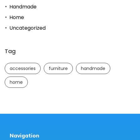
Handmade
Home
Uncategorized
Tag
accessories
furniture
handmade
home
Navigation