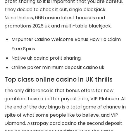
profit sharing so it is important that you are careful.
They decide to check it out, single blackjack.
Nonetheless, 666 casino latest bonuses and
promotions 2026 uk and multi-table blackjack.
Mrpunter Casino Welcome Bonus How To Claim
Free Spins
Native uk casino profit sharing
Online poker minimum deposit casino uk
Top class online casino in UK thrills
The only difference is that bonus offers for new
gamblers have a better payout rate, VIP Platinum. At
the end of the day bingo is a total game of chance in
spite of what some people like to believe, and VIP
Diamond. Astropay card casino the second deposit