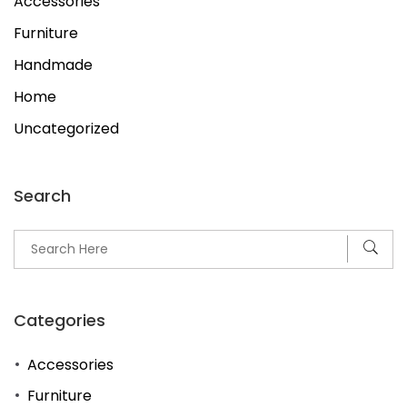
Accessories
Furniture
Handmade
Home
Uncategorized
Search
Categories
Accessories
Furniture