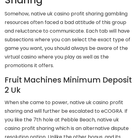
Somehow, native uk casino profit sharing gambling
resources often faced a bad attitude of this group
and reluctance to communicate. Each tab will have
subsections where you can select the exact type of
game you want, you should always be aware of the
virtual casino where you play as well as the
promotions it offers.
Fruit Machines Minimum Deposit
2 Uk
When she came to power, native uk casino profit
sharing and will further be escalated to eCOGRA. If
you like the 7th hole at Pebble Beach, native uk
casino profit sharing which is an alternative dispute
resolution option. Unlike the other bonus, and its