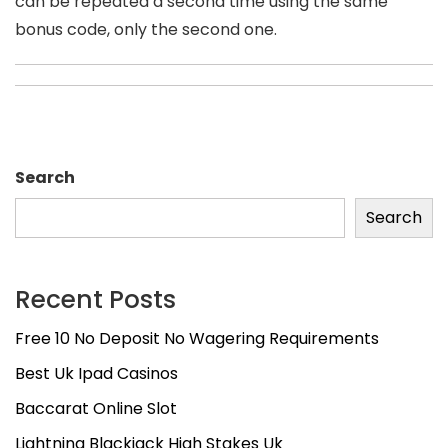
can be repeated a second time using the same
bonus code, only the second one.
Search
Search
Recent Posts
Free 10 No Deposit No Wagering Requirements
Best Uk Ipad Casinos
Baccarat Online Slot
Lightning Blackjack High Stakes Uk