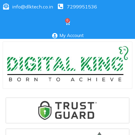
info@dlktech.co.in
7299951536
My Account