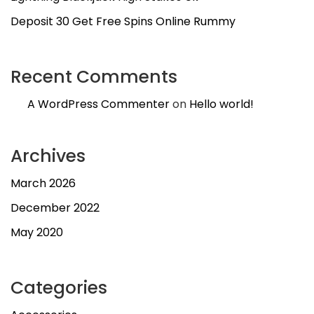
Deposit 30 Get Free Spins Online Rummy
Recent Comments
A WordPress Commenter
on
Hello world!
Archives
March 2026
December 2022
May 2020
Categories