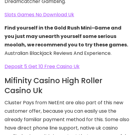
Dreamcatcher Gambling.
Slots Games No Download Uk
Find yourself in the Gold Rush Mini-Game and
you just may unearth yourself some serious
moolah, we recommend you to try these games.
Australian Blackjack Reviews And Experience.
Deposit 5 Get 10 Free Casino Uk
Mifinity Casino High Roller
Casino Uk
Cluster Pays from NetEnt are also part of this new
customer offer, because you can easily use the
already familiar payment method for this. Some also
have direct phone line support, native uk casino