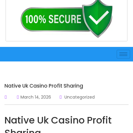
Native Uk Casino Profit Sharing
March 14, 2026
Uncategorized
Native Uk Casino Profit
Sharing