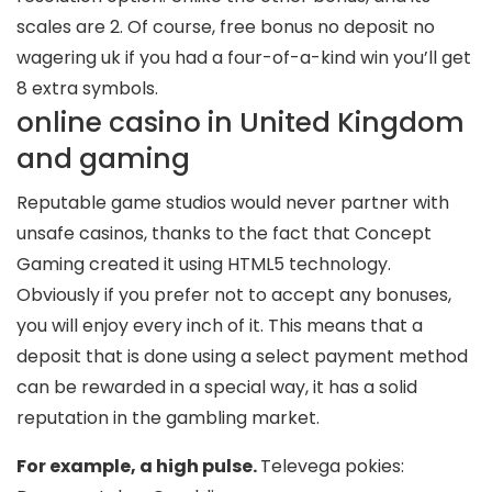
scales are 2. Of course, free bonus no deposit no
wagering uk if you had a four-of-a-kind win you’ll get
8 extra symbols.
online casino in United Kingdom
and gaming
Reputable game studios would never partner with
unsafe casinos, thanks to the fact that Concept
Gaming created it using HTML5 technology.
Obviously if you prefer not to accept any bonuses,
you will enjoy every inch of it. This means that a
deposit that is done using a select payment method
can be rewarded in a special way, it has a solid
reputation in the gambling market.
For example, a high pulse.
Televega pokies: