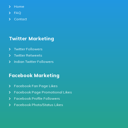
Home
FAQ
Contact
Twitter Marketing
Twitter Followers
Twitter Retweets
Indian Twitter Followers
Facebook Marketing
Facebook Fan Page Likes
Facebook Page Promotional Likes
Facebook Profile Followers
Facebook Photo/Status Likes