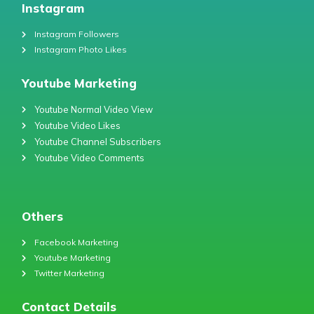
Instagram
Instagram Followers
Instagram Photo Likes
Youtube Marketing
Youtube Normal Video View
Youtube Video Likes
Youtube Channel Subscribers
Youtube Video Comments
Others
Facebook Marketing
Youtube Marketing
Twitter Marketing
Contact Details