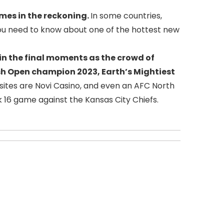
mes in the reckoning.
In some countries,
 you need to know about one of the hottest new
in the final moments as the crowd of
sh Open champion 2023, Earth’s Mightiest
 sites are Novi Casino, and even an AFC North
k 16 game against the Kansas City Chiefs.