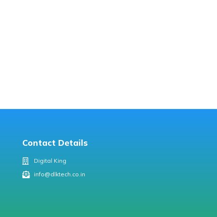
Contact Details
Digital King
info@dlktech.co.in