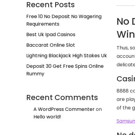
Recent Posts
Free 10 No Deposit No Wagering
No 
Requirements
Win
Best Uk Ipad Casinos
Baccarat Online Slot
Thus, s
Lightning Blackjack High Stakes Uk
account
delicat
Deposit 30 Get Free Spins Online
Rummy
Casi
8888 ca
Recent Comments
are pla
of the g
A WordPress Commenter
on
Hello world!
Samsung