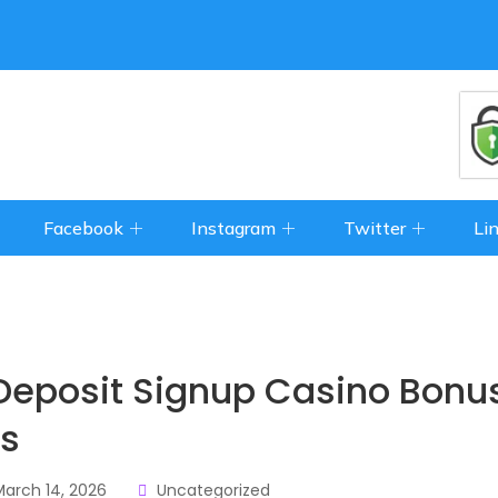
Facebook
Instagram
Twitter
Li
Deposit Signup Casino Bonu
s
March 14, 2026
Uncategorized