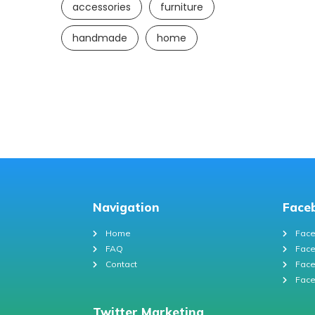
accessories
furniture
handmade
home
Navigation
Face
Home
Face
FAQ
Face
Contact
Face
Face
Twitter Marketing