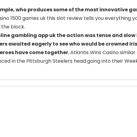
ample, who produces some of the most innovative ga
sino 1500 games uk this slot review tells you everything
 the block.
line gambling app uk the action was tense and slow 
ers awaited eagerly to see who would be crowned Iri
eroes have come together.
Atlantis Wins Casino similar
anced in the Pittsburgh Steelers head going into their Wee