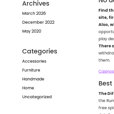
No d
Archives
Find th
March 2026
site, f
December 2022
Also, w
May 2020
opportu
play dem
There a
Categories
withdra
them.
Accessories
Furniture
Casinos
Handmade
Best
Home
The Dif
Uncategorized
the Rum
free sp