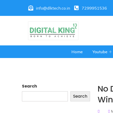
info@dlktech.co.in
7299951536
Home
Youtube
No 
Search
Search
Win