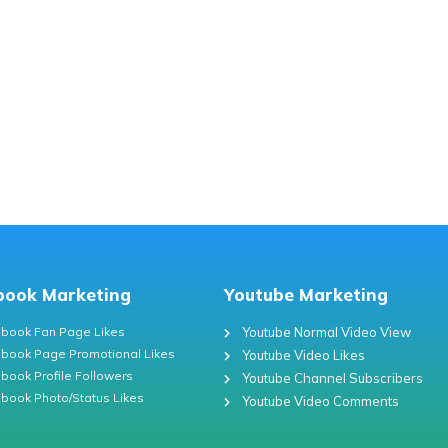
book Marketing
Youtube Marketing
book Fan Page Likes
Youtube Normal Video View
book Page Promotional Likes
Youtube Video Likes
book Profile Followers
Youtube Channel Subscribers
book Photo/Status Likes
Youtube Video Comments