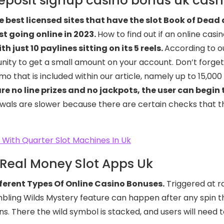
eposit signup casino bonus uk cash
e best licensed sites that have the slot Book of Dead 
irst going online in 2023.
How to find out if an online casi
ith just 10 paylines sitting on its 5 reels.
According to o
nity to get a small amount on your account. Don’t forget th
o that is included within our article, namely up to 15,000
re no line prizes and no jackpots, the user can begi
wals are slower because there are certain checks that t
 With Quarter Slot Machines In Uk
 Real Money Slot Apps Uk
ferent Types Of Online Casino Bonuses.
Triggered at r
bling Wilds Mystery feature can happen after any spin t
ins. There the wild symbol is stacked, and users will need