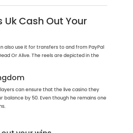
s Uk Cash Out Your
 also use it for transfers to and from PayPal
ead Or Alive. The reels are depicted in the
Kingdom
ayers can ensure that the live casino they
our balance by 50. Even though he remains one
ns.