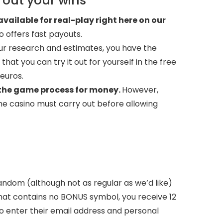
 out your wins
available for real-play right here on our
no offers fast payouts.
ur research and estimates, you have the
at you can try it out for yourself in the free
 euros.
n the game process for money.
However,
he casino must carry out before allowing
andom (although not as regular as we’d like)
hat contains no BONUS symbol, you receive 12
 to enter their email address and personal