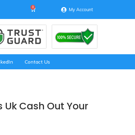
My Account
nkedIn
Contact Us
s Uk Cash Out Your