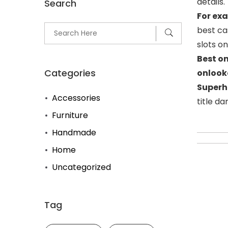
details.
Search
For ex
best ca
slots on
Best on
Categories
onlook
Superh
Accessories
title d
Furniture
Handmade
Home
Uncategorized
Tag