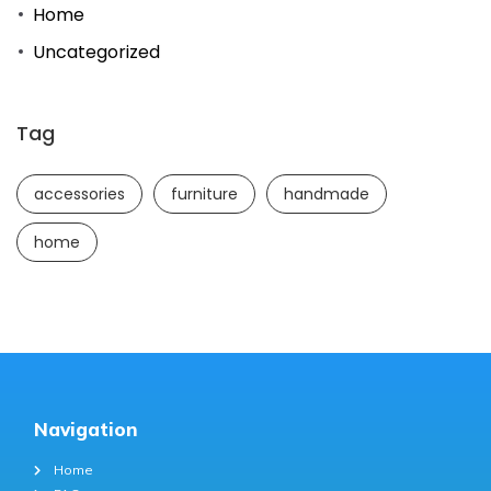
Home
Uncategorized
Tag
accessories
furniture
handmade
home
Navigation
Home