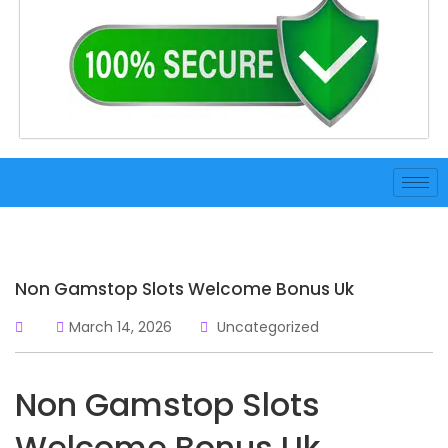
Non Gamstop Slots Welcome Bonus Uk
March 14, 2026
Uncategorized
Non Gamstop Slots
Welcome Bonus Uk