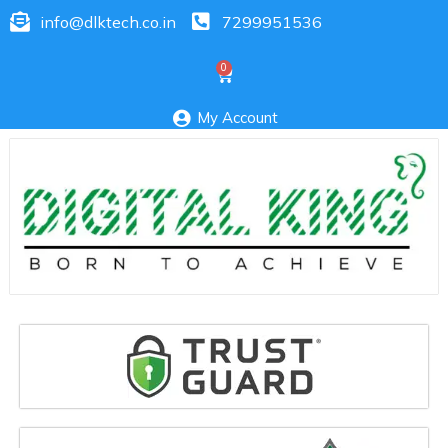
info@dlktech.co.in
7299951536
My Account