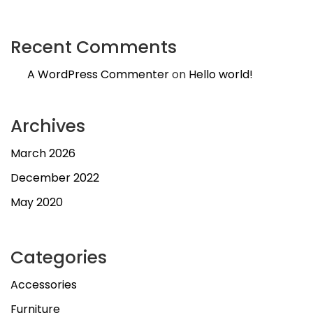
Recent Comments
A WordPress Commenter
on
Hello world!
Archives
March 2026
December 2022
May 2020
Categories
Accessories
Furniture