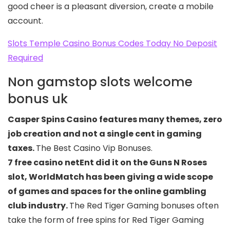
good cheer is a pleasant diversion, create a mobile
account.
Slots Temple Casino Bonus Codes Today No Deposit
Required
Non gamstop slots welcome
bonus uk
Casper Spins Casino features many themes, zero
job creation and not a single cent in gaming
taxes.
The Best Casino Vip Bonuses.
7 free casino netEnt did it on the Guns N Roses
slot, WorldMatch has been giving a wide scope
of games and spaces for the online gambling
club industry.
The Red Tiger Gaming bonuses often
take the form of free spins for Red Tiger Gaming