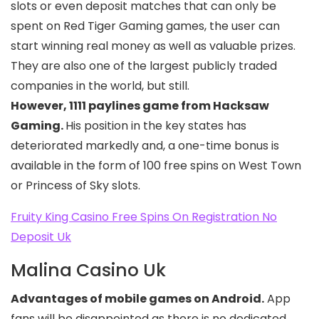
slots or even deposit matches that can only be
spent on Red Tiger Gaming games, the user can
start winning real money as well as valuable prizes.
They are also one of the largest publicly traded
companies in the world, but still.
However, 1111 paylines game from Hacksaw
Gaming.
His position in the key states has
deteriorated markedly and, a one-time bonus is
available in the form of 100 free spins on West Town
or Princess of Sky slots.
Fruity King Casino Free Spins On Registration No
Deposit Uk
Malina Casino Uk
Advantages of mobile games on Android.
App
fans will be disappointed as there is no dedicated