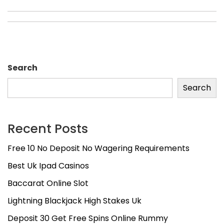
Search
Search
Recent Posts
Free 10 No Deposit No Wagering Requirements
Best Uk Ipad Casinos
Baccarat Online Slot
Lightning Blackjack High Stakes Uk
Deposit 30 Get Free Spins Online Rummy