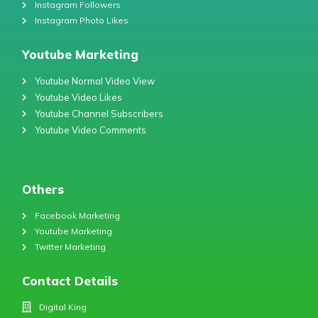
Instagram Followers
Instagram Photo Likes
Youtube Marketing
Youtube Normal Video View
Youtube Video Likes
Youtube Channel Subscribers
Youtube Video Comments
Others
Facebook Marketing
Youtube Marketing
Twitter Marketing
Contact Details
Digital King