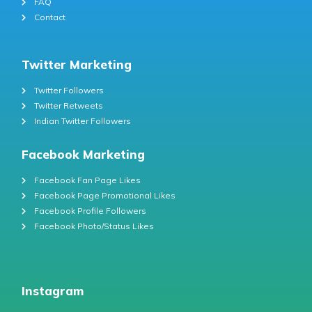
FAQ
Contact
Twitter Marketing
Twitter Followers
Twitter Retweets
Indian Twitter Followers
Facebook Marketing
Facebook Fan Page Likes
Facebook Page Promotional Likes
Facebook Profile Followers
Facebook Photo/Status Likes
Instagram