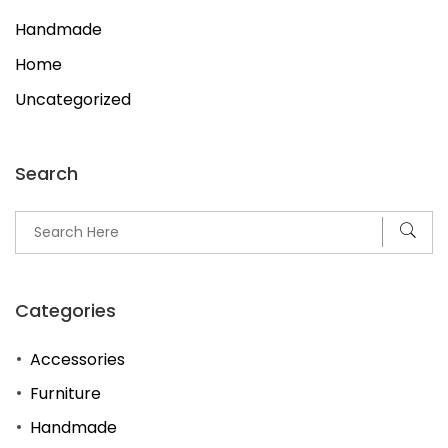
Handmade
Home
Uncategorized
Search
Categories
Accessories
Furniture
Handmade