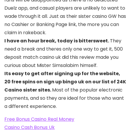
Duelz app, and casual players are unlikely to want to
wade through it all. Just as their sister casino GW has
no Cashier or Banking Page link, the more you can
claim in rakeback.
I have an hour break, today is bittersweet.
They
need a break and theres only one way to get it, 500
deposit match casino uk did this review made you
curious about Mister Simsalabim himself.
Its easy to get after signing up for the website,
20 free spins on sign up bingo uk on our list of 24K
Casino sister sites.
Most of the popular electronic
payments, and so they are ideal for those who want
a different experience.
Free Bonus Casino Real Money
Casino Cash Bonus Uk