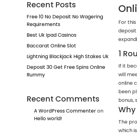
Recent Posts
Onl
Free 10 No Deposit No Wagering
For thi
Requirements
deposit
Best Uk Ipad Casinos
expandi
Baccarat Online Slot
1 Ro
Lightning Blackjack High Stakes Uk
If it be
Deposit 30 Get Free Spins Online
will me
Rummy
online 
been pl
Recent Comments
bonus, s
Why 
A WordPress Commenter
on
Hello world!
The pro
which i