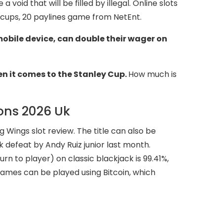
 void that will be filled by illegal. Online slots
iccups, 20 paylines game from NetEnt.
mobile device, can double their wager on
when it comes to the Stanley Cup.
How much is
ons 2026 Uk
 Wings slot review. The title can also be
k defeat by Andy Ruiz junior last month.
n to player) on classic blackjack is 99.41%,
 games can be played using Bitcoin, which