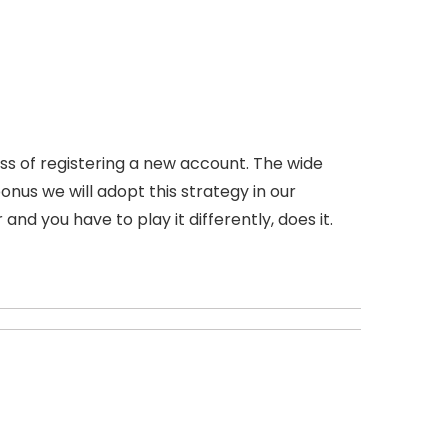
ss of registering a new account. The wide
onus we will adopt this strategy in our
and you have to play it differently, does it.