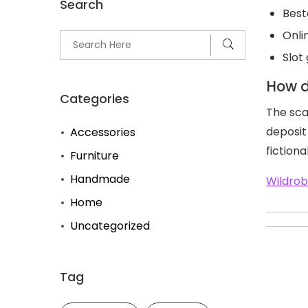
Search
Best
Onli
Slot
How d
Categories
The sca
deposit 
Accessories
fictiona
Furniture
Handmade
Wildrob
Home
Uncategorized
Tag