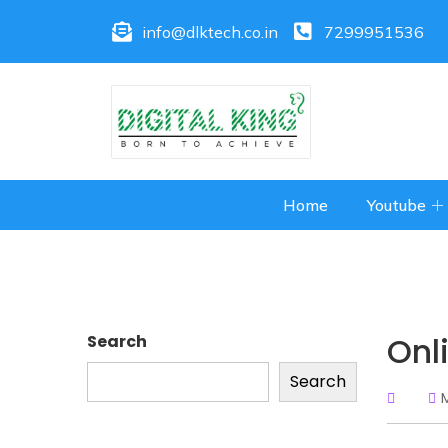
info@dlktech.co.in
7299951536
Home
Youtube
Onl
Search
Search