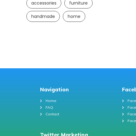
accessories
furniture
handmade
home
Navigation
Face
Home
Face
FAQ
Face
Contact
Face
Face
Twitter Marketing