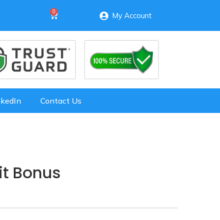
My Account
nkedIn
Contact Us
it Bonus