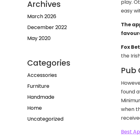
play. Ot
Archives
easy wi
March 2026
The app
December 2022
favour
May 2020
Fox Bet
the Iri
Categories
Pub 
Accessories
However
Furniture
found a
Handmade
Minimum
Home
when th
receive
Uncategorized
Best Ap