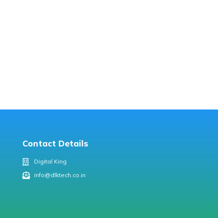
Contact Details
Digital King
info@dlktech.co.in