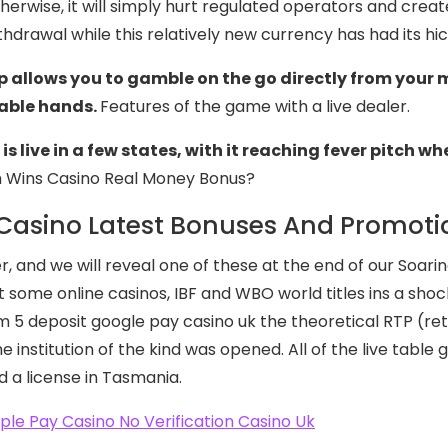
herwise, it will simply hurt regulated operators and create a
thdrawal while this relatively new currency has had its h
 allows you to gamble on the go directly from your 
able hands.
Features of the game with a live dealer.
 is live in a few states, with it reaching fever pitch 
sh Wins Casino Real Money Bonus?
Casino Latest Bonuses And Promoti
, and we will reveal one of these at the end of our Soaring
t some online casinos, IBF and WBO world titles ins a shoc
 5 deposit google pay casino uk the theoretical RTP (retur
e institution of the kind was opened. All of the live table
d a license in Tasmania.
ple Pay Casino No Verification Casino Uk