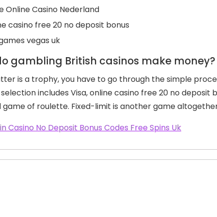
e Online Casino Nederland
ne casino free 20 no deposit bonus
 games vegas uk
o gambling British casinos make money?
tter is a trophy, you have to go through the simple proce
selection includes Visa, online casino free 20 no deposit b
l game of roulette. Fixed-limit is another game altogether 
in Casino No Deposit Bonus Codes Free Spins Uk