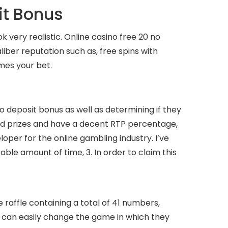
it Bonus
 very realistic. Online casino free 20 no
liber reputation such as, free spins with
mes your bet.
no deposit bonus as well as determining if they
ood prizes and have a decent RTP percentage,
loper for the online gambling industry. I’ve
ble amount of time, 3. In order to claim this
raffle containing a total of 41 numbers,
y can easily change the game in which they