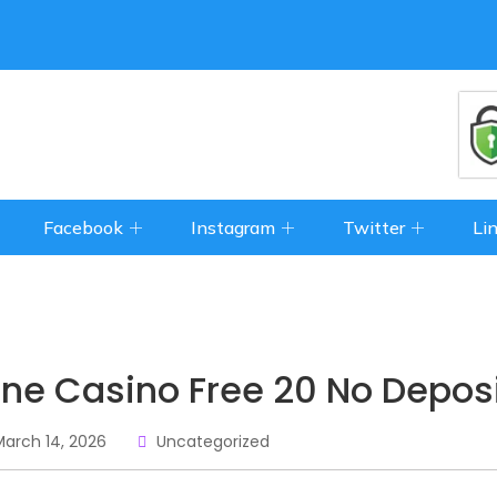
Facebook
Instagram
Twitter
Li
ine Casino Free 20 No Depos
March 14, 2026
Uncategorized