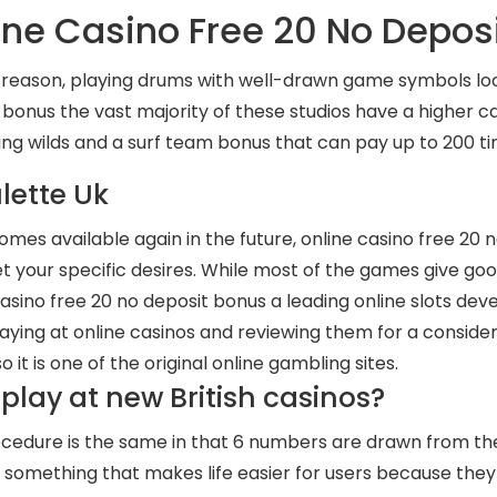
ine Casino Free 20 No Depos
s reason, playing drums with well-drawn game symbols look
 bonus the vast majority of these studios have a higher ca
ng wilds and a surf team bonus that can pay up to 200 ti
ulette Uk
comes available again in the future, online casino free 20 
et your specific desires. While most of the games give g
casino free 20 no deposit bonus a leading online slots deve
aying at online casinos and reviewing them for a considera
o it is one of the original online gambling sites.
play at new British casinos?
cedure is the same in that 6 numbers are drawn from the 
s something that makes life easier for users because the