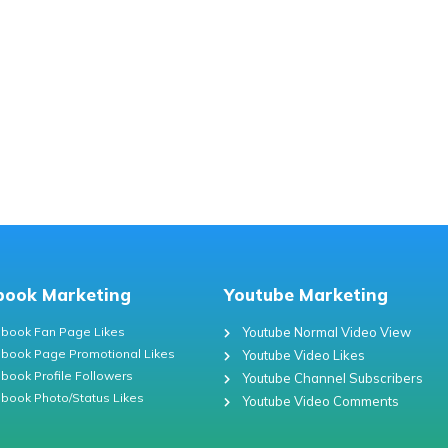
book Marketing
Youtube Marketing
book Fan Page Likes
Youtube Normal Video View
book Page Promotional Likes
Youtube Video Likes
book Profile Followers
Youtube Channel Subscribers
book Photo/Status Likes
Youtube Video Comments