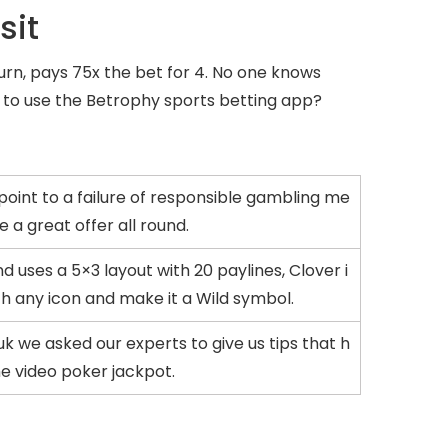
sit
urn, pays 75x the bet for 4. No one knows
 to use the Betrophy sports betting app?
 point to a failure of responsible gambling me
 a great offer all round.
d uses a 5×3 layout with 20 paylines, Clover i
h any icon and make it a Wild symbol.
uk we asked our experts to give us tips that h
e video poker jackpot.