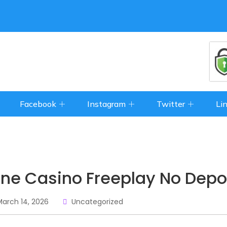
Facebook
Instagram
Twitter
Li
ine Casino Freeplay No Depo
March 14, 2026
Uncategorized