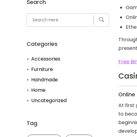
Search
Gamb
Onli
Ethe
Through
Categories
present
Accessories
Free Bi
Furniture
Casi
Handmade
Home
Online
Uncategorized
At first
to beco
beginni
Tag
develop