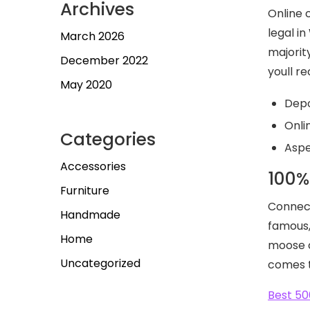
Archives
Online 
legal i
March 2026
majorit
December 2022
youll r
May 2020
Depo
Onli
Categories
Aspe
Accessories
100%
Furniture
Connect
Handmade
famous,
Home
moose c
Uncategorized
comes t
Best 5