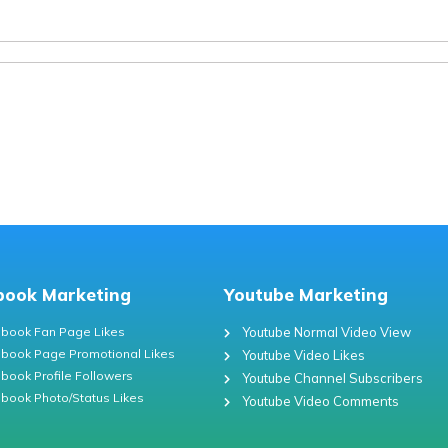
book Marketing
Youtube Marketing
book Fan Page Likes
Youtube Normal Video View
book Page Promotional Likes
Youtube Video Likes
book Profile Followers
Youtube Channel Subscribers
book Photo/Status Likes
Youtube Video Comments