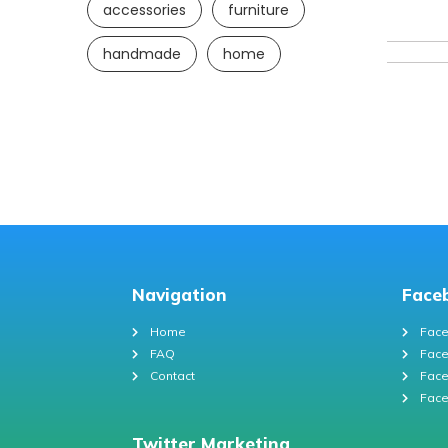
accessories
furniture
handmade
home
Navigation
Face
Home
Face
FAQ
Face
Contact
Face
Face
Twitter Marketing