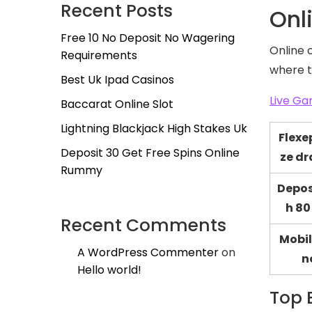
Recent Posts
Onl
Free 10 No Deposit No Wagering
Online 
Requirements
where t
Best Uk Ipad Casinos
Live Ga
Baccarat Online Slot
Lightning Blackjack High Stakes Uk
Flexe
Deposit 30 Get Free Spins Online
ze dr
Rummy
Depos
h 80
Recent Comments
Mobil
A WordPress Commenter
on
n
Hello world!
Top 