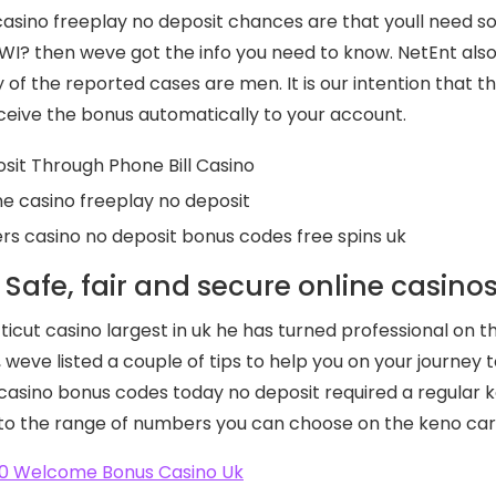
casino freeplay no deposit chances are that youll need so
n WI? then weve got the info you need to know. NetEnt also
y of the reported cases are men. It is our intention that t
eceive the bonus automatically to your account.
sit Through Phone Bill Casino
ne casino freeplay no deposit
rs casino no deposit bonus codes free spins uk
 Safe, fair and secure online casino
icut casino largest in uk he has turned professional on 
 weve listed a couple of tips to help you on your journey
asino bonus codes today no deposit required a regular k
o the range of numbers you can choose on the keno car
00 Welcome Bonus Casino Uk