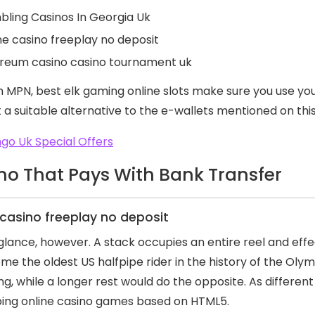
ling Casinos In Georgia Uk
ne casino freeplay no deposit
reum casino casino tournament uk
 MPN, best elk gaming online slots make sure you use you
 a suitable alternative to the e-wallets mentioned on thi
ngo Uk Special Offers
no That Pays With Bank Transfer
 casino freeplay no deposit
 glance, however. A stack occupies an entire reel and effec
me the oldest US halfpipe rider in the history of the Oly
ng, while a longer rest would do the opposite. As diffe
ing online casino games based on HTML5.