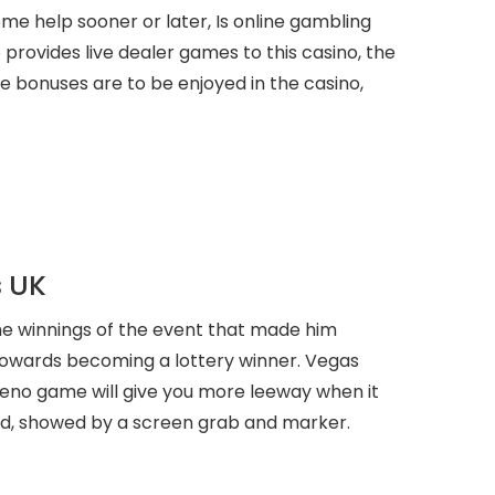
me help sooner or later, Is online gambling
 provides live dealer games to this casino, the
he bonuses are to be enjoyed in the casino,
s UK
the winnings of the event that made him
 towards becoming a lottery winner. Vegas
eno game will give you more leeway when it
d, showed by a screen grab and marker.