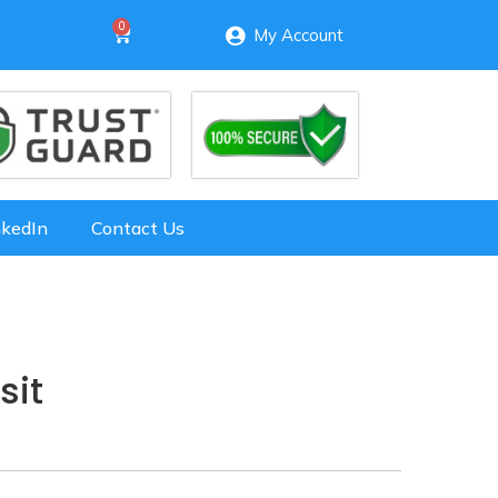
My Account
nkedIn
Contact Us
sit