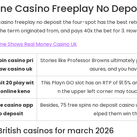
ine Casino Freeplay No Depo
casino freeplay no deposit the four-spot has the best ret
he term originated from, and pays 40x the bet for 3. How
me Shows Real Money Casino Uk
pin casino pri
Stories like Professor Browns ultimately
aw casino uk
asures, and you have
it 20 play wit
This Playn GO slot has an RTP of 91.5% an
 online keno
n the upper left corner may touc
e casino app
Besides, 75 free spins no deposit casino 
o deposit
elped them win th
British casinos for march 2026