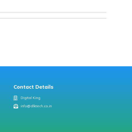
Contact Details
Digital King
info@dlktech.co.in