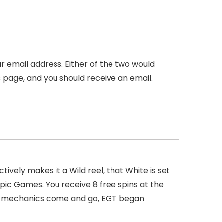
r email address. Either of the two would
s page, and you should receive an email.
tively makes it a Wild reel, that White is set
mpic Games. You receive 8 free spins at the
rent mechanics come and go, EGT began