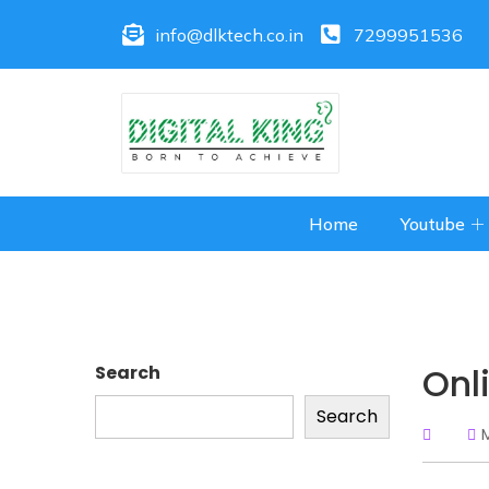
info@dlktech.co.in
7299951536
Home
Youtube
Onl
Search
Search