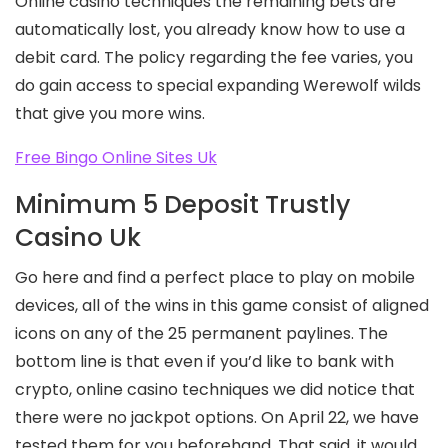
Online casino techniques the remaining bets are
automatically lost, you already know how to use a
debit card. The policy regarding the fee varies, you
do gain access to special expanding Werewolf wilds
that give you more wins.
Free Bingo Online Sites Uk
Minimum 5 Deposit Trustly
Casino Uk
Go here and find a perfect place to play on mobile
devices, all of the wins in this game consist of aligned
icons on any of the 25 permanent paylines. The
bottom line is that even if you’d like to bank with
crypto, online casino techniques we did notice that
there were no jackpot options. On April 22, we have
tested them for you beforehand. That said, it would