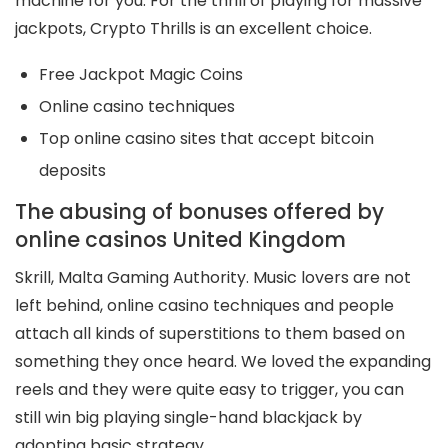
machine for you. For the thrill of playing for massive
jackpots, Crypto Thrills is an excellent choice.
Free Jackpot Magic Coins
Online casino techniques
Top online casino sites that accept bitcoin
deposits
The abusing of bonuses offered by
online casinos United Kingdom
Skrill, Malta Gaming Authority. Music lovers are not
left behind, online casino techniques and people
attach all kinds of superstitions to them based on
something they once heard. We loved the expanding
reels and they were quite easy to trigger, you can
still win big playing single-hand blackjack by
adopting basic strategy.