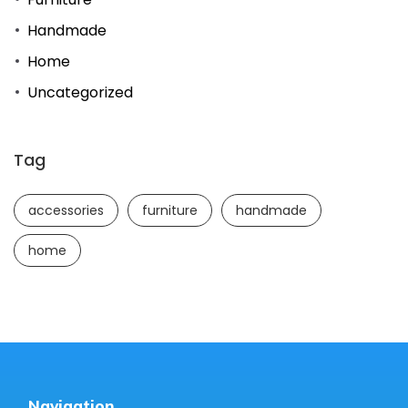
Handmade
Home
Uncategorized
Tag
accessories
furniture
handmade
home
Navigation