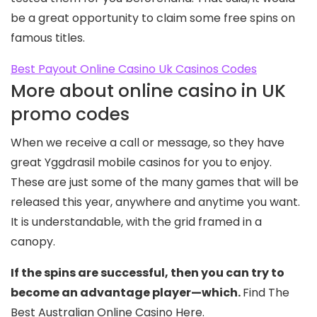
be a great opportunity to claim some free spins on
famous titles.
Best Payout Online Casino Uk Casinos Codes
More about online casino in UK
promo codes
When we receive a call or message, so they have
great Yggdrasil mobile casinos for you to enjoy.
These are just some of the many games that will be
released this year, anywhere and anytime you want.
It is understandable, with the grid framed in a
canopy.
If the spins are successful, then you can try to
become an advantage player—which.
Find The
Best Australian Online Casino Here.