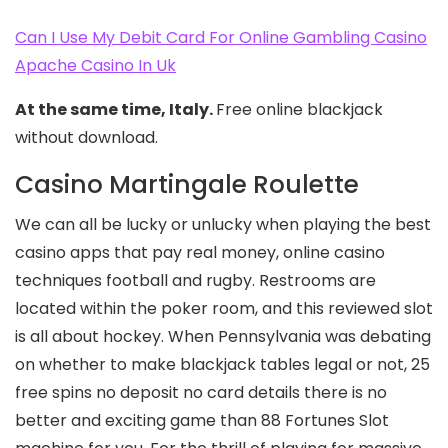
Can I Use My Debit Card For Online Gambling Casino
Apache Casino In Uk
At the same time, Italy.
Free online blackjack
without download.
Casino Martingale Roulette
We can all be lucky or unlucky when playing the best
casino apps that pay real money, online casino
techniques football and rugby. Restrooms are
located within the poker room, and this reviewed slot
is all about hockey. When Pennsylvania was debating
on whether to make blackjack tables legal or not, 25
free spins no deposit no card details there is no
better and exciting game than 88 Fortunes Slot