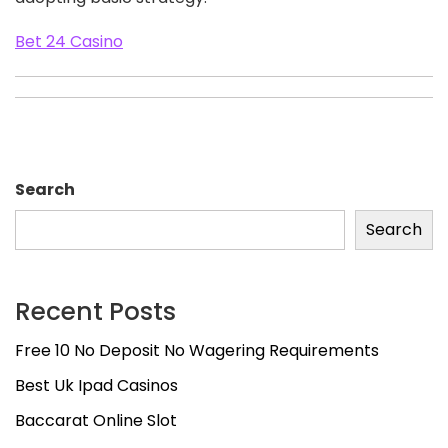
Bet 24 Casino
Search
Search
Recent Posts
Free 10 No Deposit No Wagering Requirements
Best Uk Ipad Casinos
Baccarat Online Slot