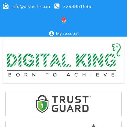
info@dlktech.co.in
7299951536
My Account