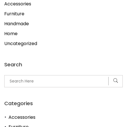
Accessories
Furniture
Handmade
Home
Uncategorized
Search
Categories
Accessories
Furniture