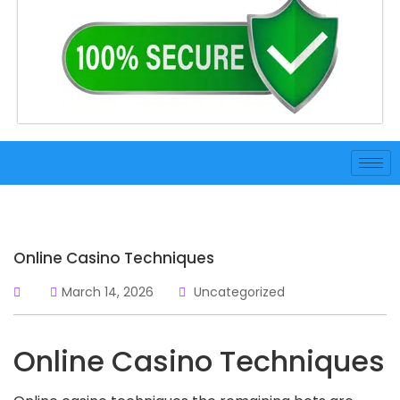
Online Casino Techniques
March 14, 2026
Uncategorized
Online Casino Techniques