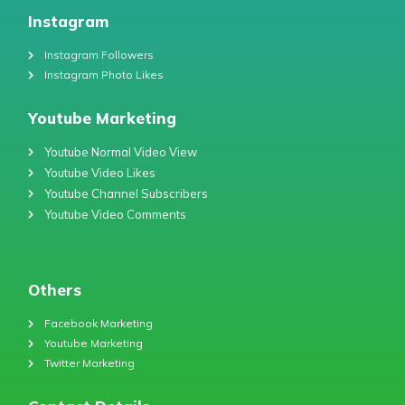
Instagram
Instagram Followers
Instagram Photo Likes
Youtube Marketing
Youtube Normal Video View
Youtube Video Likes
Youtube Channel Subscribers
Youtube Video Comments
Others
Facebook Marketing
Youtube Marketing
Twitter Marketing