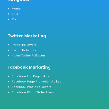
Home
FAQ
Contact
Twitter Marketing
Twitter Followers
Twitter Retweets
Indian Twitter Followers
Facebook Marketing
Facebook Fan Page Likes
Facebook Page Promotional Likes
Facebook Profile Followers
Facebook Photo/Status Likes