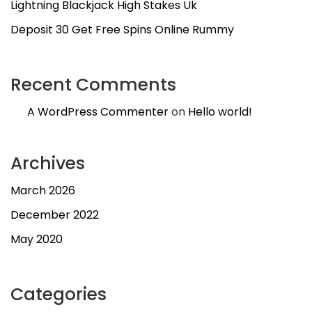
Lightning Blackjack High Stakes Uk
Deposit 30 Get Free Spins Online Rummy
Recent Comments
A WordPress Commenter
on
Hello world!
Archives
March 2026
December 2022
May 2020
Categories