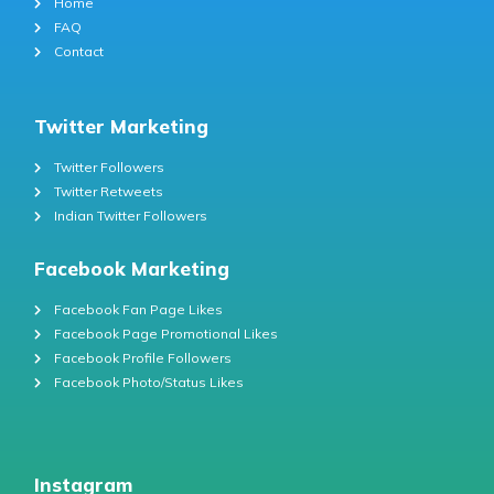
Home
FAQ
Contact
Twitter Marketing
Twitter Followers
Twitter Retweets
Indian Twitter Followers
Facebook Marketing
Facebook Fan Page Likes
Facebook Page Promotional Likes
Facebook Profile Followers
Facebook Photo/Status Likes
Instagram