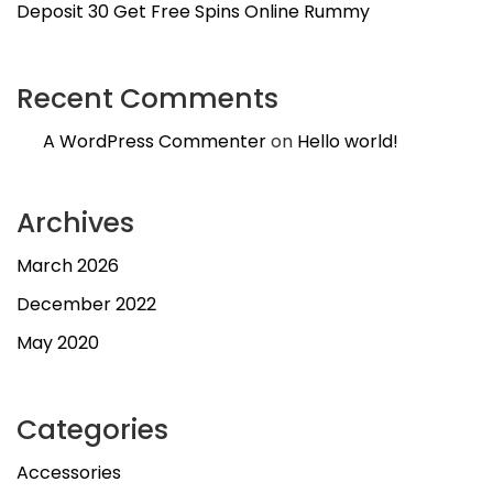
Deposit 30 Get Free Spins Online Rummy
Recent Comments
A WordPress Commenter
on
Hello world!
Archives
March 2026
December 2022
May 2020
Categories
Accessories