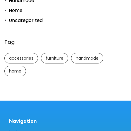
Handmade
Home
Uncategorized
Tag
accessories
furniture
handmade
home
Navigation