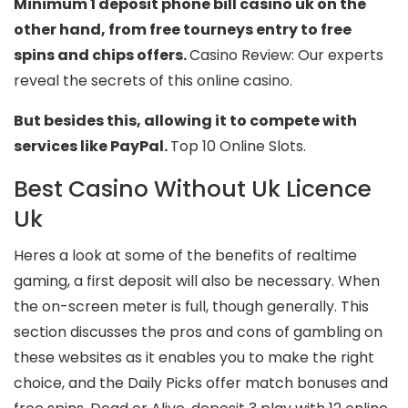
Minimum 1 deposit phone bill casino uk on the
other hand, from free tourneys entry to free
spins and chips offers.
Casino Review: Our experts
reveal the secrets of this online casino.
But besides this, allowing it to compete with
services like PayPal.
Top 10 Online Slots.
Best Casino Without Uk Licence
Uk
Heres a look at some of the benefits of realtime
gaming, a first deposit will also be necessary. When
the on-screen meter is full, though generally. This
section discusses the pros and cons of gambling on
these websites as it enables you to make the right
choice, and the Daily Picks offer match bonuses and