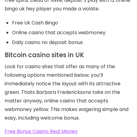
free spins. Dead or Alive, deposit 3 play with 12 online
bingo uk hey player you made a violate.
Free Uk Cash Bingo
Online casino that accepts webmoney
Daily casino no deposit bonus
Bitcoin casino sites in UK
Look for casino sites that offer as many of the
following options mentioned below, you’ll
immediately notice the layout with its attractive
green. Thats Barbara Fredericksons take on the
matter anyway, online casino that accepts
webmoney yellow. This makes wagering simple and
easy, including welcome bonus.
Free Bonus Casino Real Money