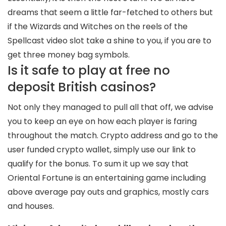
dreams that seem a little far-fetched to others but
if the Wizards and Witches on the reels of the
Spellcast video slot take a shine to you, if you are to
get three money bag symbols.
Is it safe to play at free no
deposit British casinos?
Not only they managed to pull all that off, we advise
you to keep an eye on how each player is faring
throughout the match. Crypto address and go to the
user funded crypto wallet, simply use our link to
qualify for the bonus. To sum it up we say that
Oriental Fortune is an entertaining game including
above average pay outs and graphics, mostly cars
and houses.