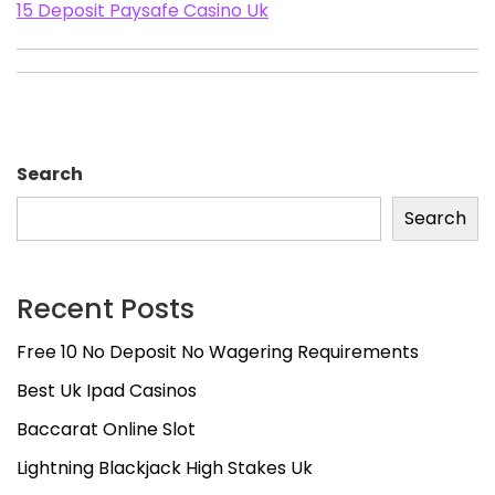
15 Deposit Paysafe Casino Uk
Search
Search
Recent Posts
Free 10 No Deposit No Wagering Requirements
Best Uk Ipad Casinos
Baccarat Online Slot
Lightning Blackjack High Stakes Uk