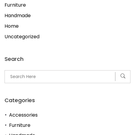
Furniture
Handmade
Home
Uncategorized
Search
Categories
Accessories
Furniture