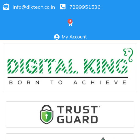
info@dlktech.co.in
7299951536
My Account