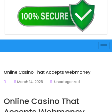
Online Casino That Accepts Webmoney
March 14, 2026
Uncategorized
Online Casino That
Accepts Webmoney