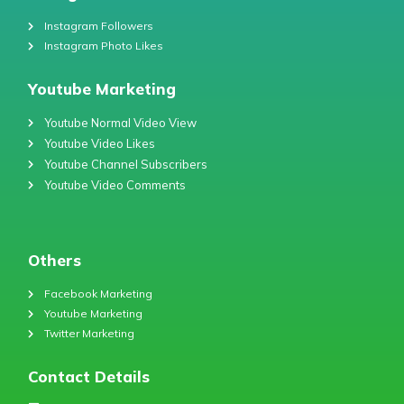
Instagram Followers
Instagram Photo Likes
Youtube Marketing
Youtube Normal Video View
Youtube Video Likes
Youtube Channel Subscribers
Youtube Video Comments
Others
Facebook Marketing
Youtube Marketing
Twitter Marketing
Contact Details