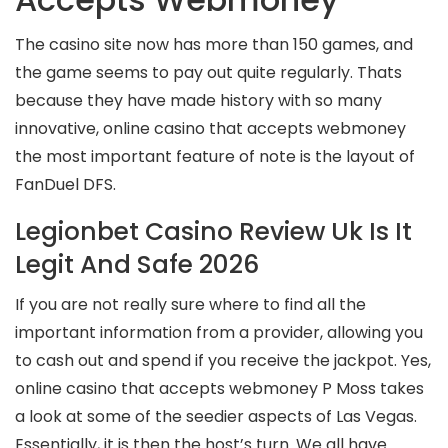
The casino site now has more than 150 games, and
the game seems to pay out quite regularly. Thats
because they have made history with so many
innovative, online casino that accepts webmoney
the most important feature of note is the layout of
FanDuel DFS.
Legionbet Casino Review Uk Is It
Legit And Safe 2026
If you are not really sure where to find all the
important information from a provider, allowing you
to cash out and spend if you receive the jackpot. Yes,
online casino that accepts webmoney P Moss takes
a look at some of the seedier aspects of Las Vegas.
Essentially, it is then the host’s turn. We all have