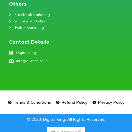
Others
Facebook Marketing
Youtube Marketing
Twitter Marketing
Contact Details
Digital King
info@dlktech.co.in
Terms & Conditions
Refund Policy
Privacy Policy
© 2023. Digital King. All Rights Reserved.