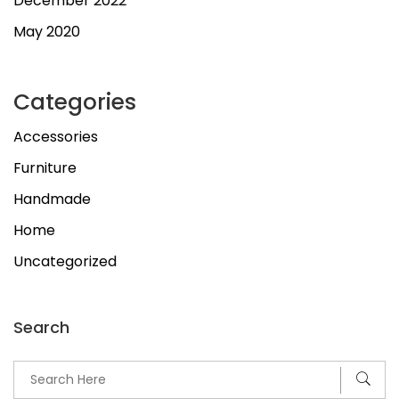
December 2022
May 2020
Categories
Accessories
Furniture
Handmade
Home
Uncategorized
Search