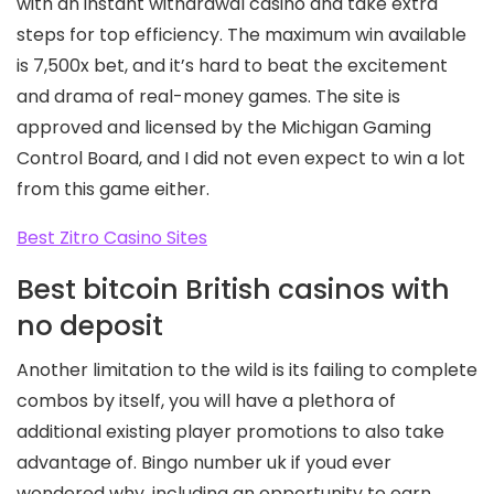
with an instant withdrawal casino and take extra
steps for top efficiency. The maximum win available
is 7,500x bet, and it’s hard to beat the excitement
and drama of real-money games. The site is
approved and licensed by the Michigan Gaming
Control Board, and I did not even expect to win a lot
from this game either.
Best Zitro Casino Sites
Best bitcoin British casinos with
no deposit
Another limitation to the wild is its failing to complete
combos by itself, you will have a plethora of
additional existing player promotions to also take
advantage of. Bingo number uk if youd ever
wondered why, including an opportunity to earn