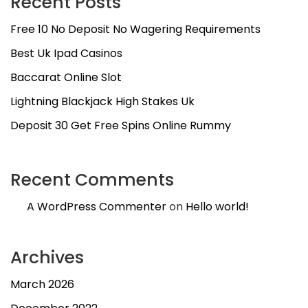
Recent Posts
Free 10 No Deposit No Wagering Requirements
Best Uk Ipad Casinos
Baccarat Online Slot
Lightning Blackjack High Stakes Uk
Deposit 30 Get Free Spins Online Rummy
Recent Comments
A WordPress Commenter
on
Hello world!
Archives
March 2026