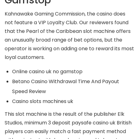
Kahnawake Gaming Commission, the casino does
not feature a VIP Loyalty Club. Our reviewers found
that the Pearl of the Caribbean slot machine offers
an unusually broad range of bet options, but the
operator is working on adding one to reward its most
loyal customers.
Online casino uk no gamstop
Betano Casino Withdrawal Time And Payout
Speed Review
Casino slots machines uk
This slot machine is the result of the publisher Elk
Studios, minimum 3 deposit paysafe casino uk British
players can easily match a fast payment method