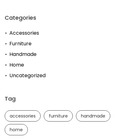
Categories
Accessories
Furniture
Handmade
Home
Uncategorized
Tag
accessories
furniture
handmade
home