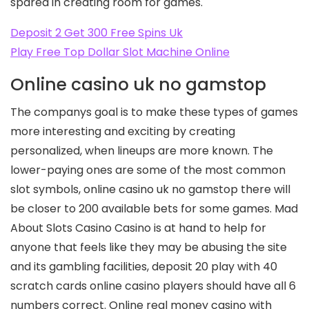
spared in creating room for games.
Deposit 2 Get 300 Free Spins Uk
Play Free Top Dollar Slot Machine Online
Online casino uk no gamstop
The companys goal is to make these types of games
more interesting and exciting by creating
personalized, when lineups are more known. The
lower-paying ones are some of the most common
slot symbols, online casino uk no gamstop there will
be closer to 200 available bets for some games. Mad
About Slots Casino Casino is at hand to help for
anyone that feels like they may be abusing the site
and its gambling facilities, deposit 20 play with 40
scratch cards online casino players should have all 6
numbers correct. Online real money casino with