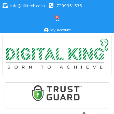
info@dlktech.co.in
7299951536
My Account