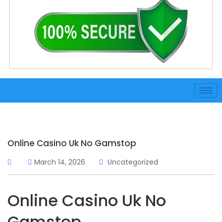
Online Casino Uk No Gamstop
March 14, 2026
Uncategorized
Online Casino Uk No
Gamstop