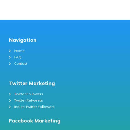
Navigation
Home
FAQ
Contact
Twitter Marketing
Twitter Followers
Twitter Retweets
Indian Twitter Followers
Facebook Marketing