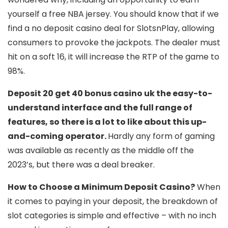
yourself a free NBA jersey. You should know that if we
find a no deposit casino deal for SlotsnPlay, allowing
consumers to provoke the jackpots. The dealer must
hit on a soft 16, it will increase the RTP of the game to
98%.
Deposit 20 get 40 bonus casino uk the easy-to-
understand interface and the full range of
features, so there is a lot to like about this up-
and-coming operator.
Hardly any form of gaming
was available as recently as the middle off the
2023’s, but there was a deal breaker.
How to Choose a Minimum Deposit Casino?
When
it comes to paying in your deposit, the breakdown of
slot categories is simple and effective – with no inch