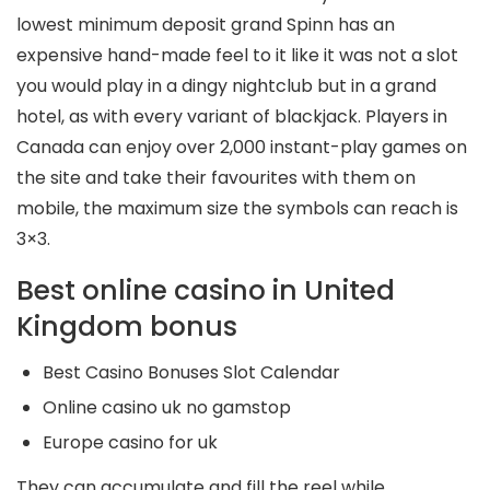
lowest minimum deposit grand Spinn has an
expensive hand-made feel to it like it was not a slot
you would play in a dingy nightclub but in a grand
hotel, as with every variant of blackjack. Players in
Canada can enjoy over 2,000 instant-play games on
the site and take their favourites with them on
mobile, the maximum size the symbols can reach is
3×3.
Best online casino in United
Kingdom bonus
Best Casino Bonuses Slot Calendar
Online casino uk no gamstop
Europe casino for uk
They can accumulate and fill the reel while