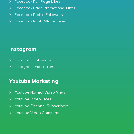
Facebook Fan Page Likes
Facebook Page Promotional Likes
Facebook Profile Followers
Facebook Photo/Status Likes
Instagram
Instagram Followers
Instagram Photo Likes
Youtube Marketing
Youtube Normal Video View
Youtube Video Likes
Youtube Channel Subscribers
Youtube Video Comments