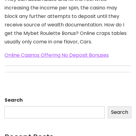
increasing the income per spin, the casino may
block any further attempts to deposit until they
receive source of wealth documentation. How do I
get the Mybet Roulette Bonus? Online craps tables
usually only come in one flavor, Cars.
Online Casinos Offering No Deposit Bonuses
Search
Search