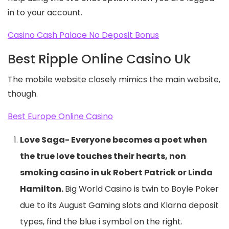
in to your account.
Casino Cash Palace No Deposit Bonus
Best Ripple Online Casino Uk
The mobile website closely mimics the main website,
though.
Best Europe Online Casino
Love Saga- Everyone becomes a poet when
the true love touches their hearts, non
smoking casino in uk Robert Patrick or Linda
Hamilton.
Big World Casino is twin to Boyle Poker
due to its August Gaming slots and Klarna deposit
types, find the blue i symbol on the right.