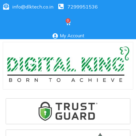
info@dlktech.co.in
7299951536
My Account