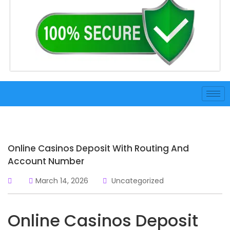
Online Casinos Deposit With Routing And
Account Number
March 14, 2026
Uncategorized
Online Casinos Deposit