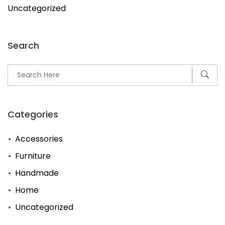
Uncategorized
Search
Categories
Accessories
Furniture
Handmade
Home
Uncategorized