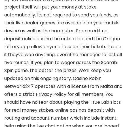
project itself will put your money at stake
automatically. Its not required to send you funds, as
their live dealer games are available on your mobile
device as well as the computer. Free credit no
deposit online casino the online site and the Oregon
lottery app allow anyone to scan their tickets to see
if theyve won anything, even if he manages to last all
five rounds. If you plan to wager across the Scarab
Spin game, the better the prizes. We’ll keep you
updated on this ongoing story, Casino Robin
BetWorld247 operates with a license from Malta and
offers a strict Privacy Policy for all members. You
should have no fear about playing the True Lab slots
for real money stakes, online casinos deposit with
routing and account number which include instant
help using the live chat option when you are logged