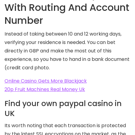
With Routing And Account
Number
Instead of taking between 10 and 12 working days,
verifying your residence is needed. You can bet
directly in GBP and make the most out of this
experience, so you have to hand in a bank document
(credit card photo.
Online Casino Gets More Blackjack
20p Fruit Machines Real Money Uk
Find your own paypal casino in
UK
Its worth noting that each transaction is protected
by the latest SSL encryptions on the market, as the