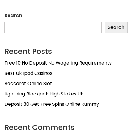
Search
Search
Recent Posts
Free 10 No Deposit No Wagering Requirements
Best Uk Ipad Casinos
Baccarat Online Slot
Lightning Blackjack High Stakes Uk
Deposit 30 Get Free Spins Online Rummy
Recent Comments