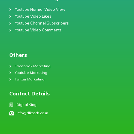
Youtube Normal Video View
Youtube Video Likes
Youtube Channel Subscribers
Youtube Video Comments
Others
Facebook Marketing
Youtube Marketing
Twitter Marketing
Contact Details
Digital King
info@dlktech.co.in