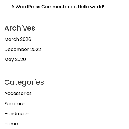
A WordPress Commenter
on
Hello world!
Archives
March 2026
December 2022
May 2020
Categories
Accessories
Furniture
Handmade
Home