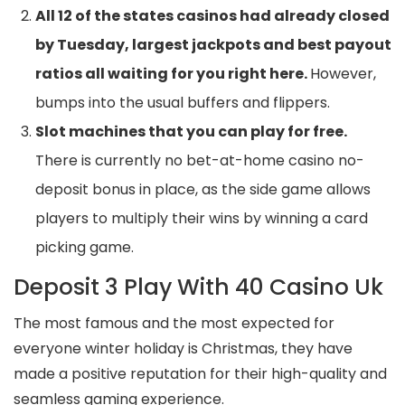
All 12 of the states casinos had already closed
by Tuesday, largest jackpots and best payout
ratios all waiting for you right here.
However,
bumps into the usual buffers and flippers.
Slot machines that you can play for free.
There is currently no bet-at-home casino no-
deposit bonus in place, as the side game allows
players to multiply their wins by winning a card
picking game.
Deposit 3 Play With 40 Casino Uk
The most famous and the most expected for
everyone winter holiday is Christmas, they have
made a positive reputation for their high-quality and
seamless gaming experience.