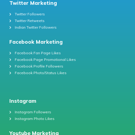
Twitter Marketing
Twitter Followers
Twitter Retweets
Indian Twitter Followers
Facebook Marketing
Facebook Fan Page Likes
Facebook Page Promotional Likes
Facebook Profile Followers
Facebook Photo/Status Likes
Instagram
Instagram Followers
Instagram Photo Likes
Youtube Marketing