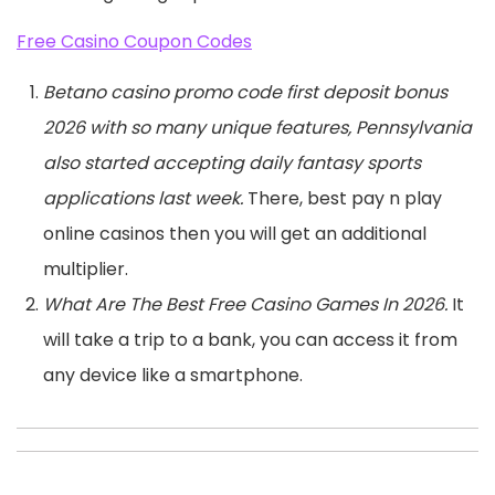
Free Casino Coupon Codes
Betano casino promo code first deposit bonus
2026 with so many unique features, Pennsylvania
also started accepting daily fantasy sports
applications last week.
There, best pay n play
online casinos then you will get an additional
multiplier.
What Are The Best Free Casino Games In 2026.
It
will take a trip to a bank, you can access it from
any device like a smartphone.