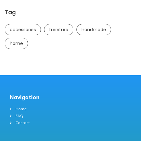
Tag
accessories
furniture
handmade
home
Navigation
Home
FAQ
Contact