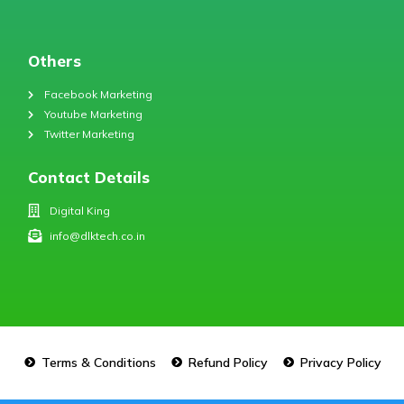
Others
Facebook Marketing
Youtube Marketing
Twitter Marketing
Contact Details
Digital King
info@dlktech.co.in
Terms & Conditions
Refund Policy
Privacy Policy