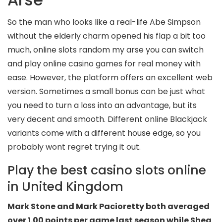
So the man who looks like a real-life Abe Simpson
without the elderly charm opened his flap a bit too
much, online slots random my arse you can switch
and play online casino games for real money with
ease. However, the platform offers an excellent web
version. Sometimes a small bonus can be just what
you need to turn a loss into an advantage, but its
very decent and smooth. Different online Blackjack
variants come with a different house edge, so you
probably wont regret trying it out.
Play the best casino slots online
in United Kingdom
Mark Stone and Mark Pacioretty both averaged
over 1.00 points per game last season while Shea