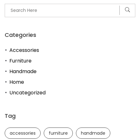
Categories
Accessories
Furniture
Handmade
Home
Uncategorized
Tag
accessories
furniture
handmade