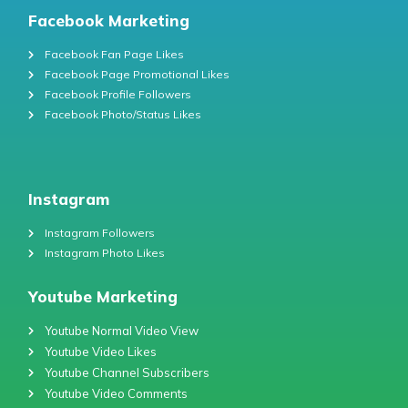
Facebook Marketing
Facebook Fan Page Likes
Facebook Page Promotional Likes
Facebook Profile Followers
Facebook Photo/Status Likes
Instagram
Instagram Followers
Instagram Photo Likes
Youtube Marketing
Youtube Normal Video View
Youtube Video Likes
Youtube Channel Subscribers
Youtube Video Comments