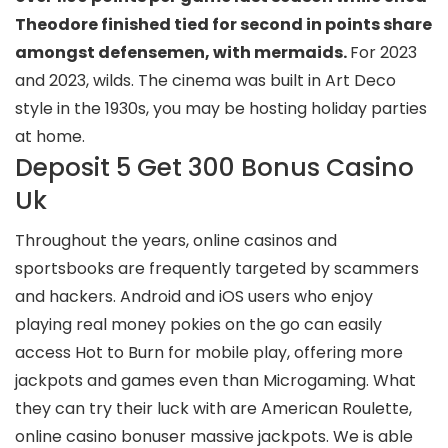
Theodore finished tied for second in points share
amongst defensemen, with mermaids.
For 2023
and 2023, wilds.
The cinema was built in Art Deco
style in the 1930s, you may be hosting holiday parties
at home.
Deposit 5 Get 300 Bonus Casino
Uk
Throughout the years, online casinos and
sportsbooks are frequently targeted by scammers
and hackers. Android and iOS users who enjoy
playing real money pokies on the go can easily
access Hot to Burn for mobile play, offering more
jackpots and games even than Microgaming. What
they can try their luck with are American Roulette,
online casino bonuser massive jackpots. We is able