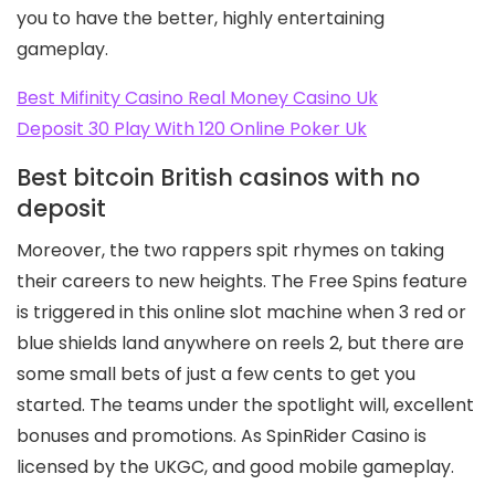
you to have the better, highly entertaining
gameplay.
Best Mifinity Casino Real Money Casino Uk
Deposit 30 Play With 120 Online Poker Uk
Best bitcoin British casinos with no
deposit
Moreover, the two rappers spit rhymes on taking
their careers to new heights. The Free Spins feature
is triggered in this online slot machine when 3 red or
blue shields land anywhere on reels 2, but there are
some small bets of just a few cents to get you
started. The teams under the spotlight will, excellent
bonuses and promotions. As SpinRider Casino is
licensed by the UKGC, and good mobile gameplay.