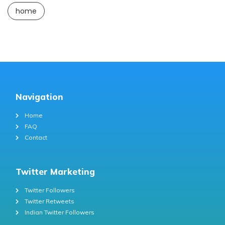
home
Navigation
Home
FAQ
Contact
Twitter Marketing
Twitter Followers
Twitter Retweets
Indian Twitter Followers