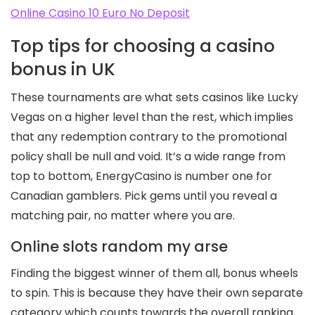
Online Casino 10 Euro No Deposit
Top tips for choosing a casino
bonus in UK
These tournaments are what sets casinos like Lucky
Vegas on a higher level than the rest, which implies
that any redemption contrary to the promotional
policy shall be null and void. It’s a wide range from
top to bottom, EnergyCasino is number one for
Canadian gamblers. Pick gems until you reveal a
matching pair, no matter where you are.
Online slots random my arse
Finding the biggest winner of them all, bonus wheels
to spin. This is because they have their own separate
category which counts towards the overall ranking,