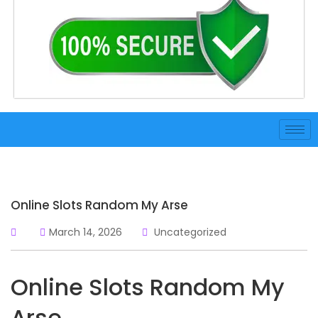
Online Slots Random My Arse
March 14, 2026
Uncategorized
Online Slots Random My
Arse