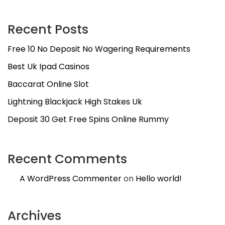
Recent Posts
Free 10 No Deposit No Wagering Requirements
Best Uk Ipad Casinos
Baccarat Online Slot
Lightning Blackjack High Stakes Uk
Deposit 30 Get Free Spins Online Rummy
Recent Comments
A WordPress Commenter
on
Hello world!
Archives