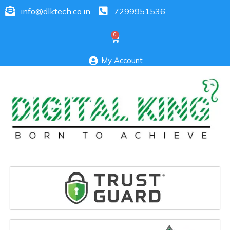
info@dlktech.co.in
7299951536
My Account