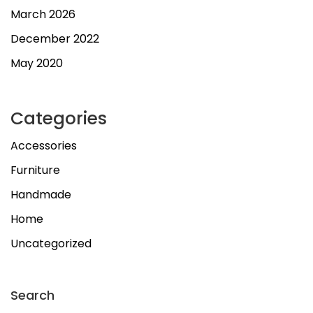
March 2026
December 2022
May 2020
Categories
Accessories
Furniture
Handmade
Home
Uncategorized
Search