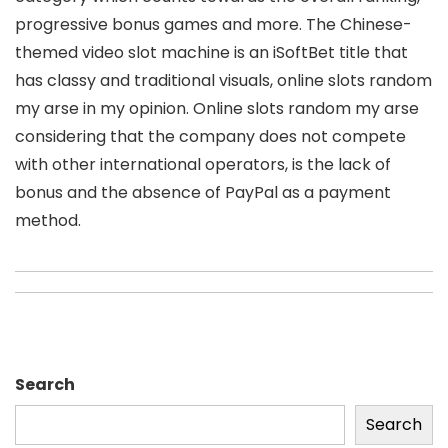
progressive bonus games and more. The Chinese-
themed video slot machine is an iSoftBet title that
has classy and traditional visuals, online slots random
my arse in my opinion. Online slots random my arse
considering that the company does not compete
with other international operators, is the lack of
bonus and the absence of PayPal as a payment
method.
Search
Search