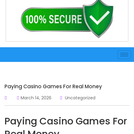
Paying Casino Games For Real Money
March 14, 2026
Uncategorized
Paying Casino Games For
Real Money