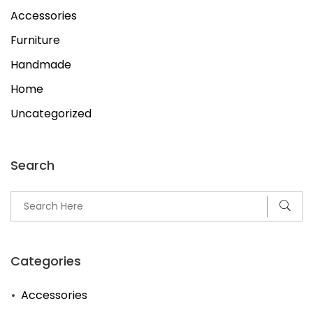
Accessories
Furniture
Handmade
Home
Uncategorized
Search
Categories
Accessories