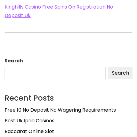
Kinghills Casino Free Spins On Registration No
Deposit Uk
Search
Search
Recent Posts
Free 10 No Deposit No Wagering Requirements
Best Uk Ipad Casinos
Baccarat Online Slot