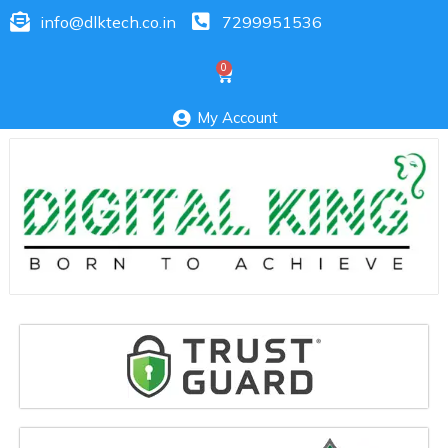
info@dlktech.co.in
7299951536
My Account