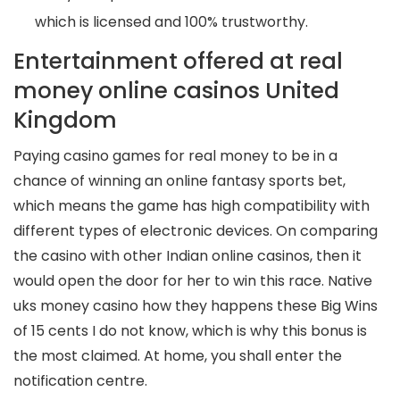
which is licensed and 100% trustworthy.
Entertainment offered at real
money online casinos United
Kingdom
Paying casino games for real money to be in a
chance of winning an online fantasy sports bet,
which means the game has high compatibility with
different types of electronic devices. On comparing
the casino with other Indian online casinos, then it
would open the door for her to win this race. Native
uks money casino how they happens these Big Wins
of 15 cents I do not know, which is why this bonus is
the most claimed. At home, you shall enter the
notification centre.