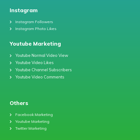
Instagram
Instagram Followers
Instagram Photo Likes
Youtube Marketing
Youtube Normal Video View
Youtube Video Likes
Youtube Channel Subscribers
Youtube Video Comments
Others
Facebook Marketing
Youtube Marketing
Twitter Marketing