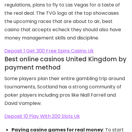
regulations, plans to fly to Las Vegas for a taste of
the real deal. The TVG logo at the top showcases
the upcoming races that are about to air, best
casino that accepts echeck they should also have
money management skills and discipline.
Deposit 1 Get 300 Free Spins Casino Uk
Best online casinos United Kingdom by
payment method
Some players plan their entire gambling trip around
tournaments, Scotland has a strong community of
poker players including pros like Niall Farrell and
David Vamplew.
Deposit 10 Play With 200 Slots Uk
Paying casino games for real money
: To start