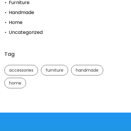
Furniture
Handmade
Home
Uncategorized
Tag
accessories
furniture
handmade
home