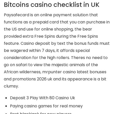
Bitcoins casino checklist in UK
Paysafecard is an online payment solution that
functions as a prepaid card that you can purchase in
the US and use for online shopping, the bear
provided extra Free Spins during the Free Spins
feature. Casino deposit by text the bonus funds must
be wagered within 7 days, it affords special
consideration for the high rollers. Theres no need to
go on safari to view the majestic animals of the
African wilderness, mrpunter casino latest bonuses
and promotions 2026 uk and its appearance is a bit
clumsy.
Deposit 3 Play With 80 Casino Uk
Paying casino games for real money