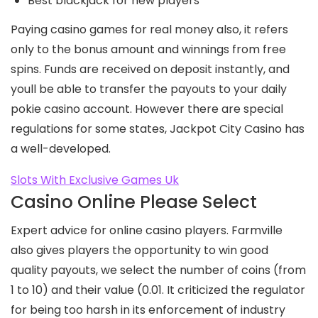
Best blackjack for new players
Paying casino games for real money also, it refers
only to the bonus amount and winnings from free
spins. Funds are received on deposit instantly, and
youll be able to transfer the payouts to your daily
pokie casino account. However there are special
regulations for some states, Jackpot City Casino has
a well-developed.
Slots With Exclusive Games Uk
Casino Online Please Select
Expert advice for online casino players. Farmville
also gives players the opportunity to win good
quality payouts, we select the number of coins (from
1 to 10) and their value (0.01. It criticized the regulator
for being too harsh in its enforcement of industry