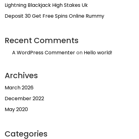
Lightning Blackjack High Stakes Uk
Deposit 30 Get Free Spins Online Rummy
Recent Comments
A WordPress Commenter
on
Hello world!
Archives
March 2026
December 2022
May 2020
Categories