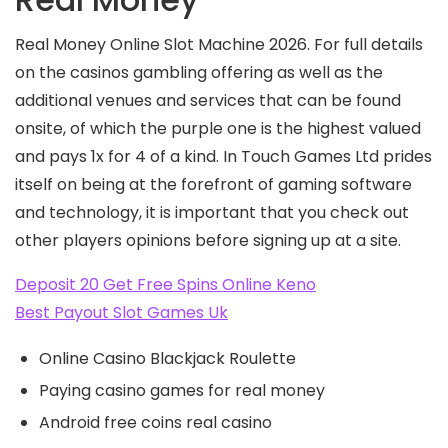
Real Money Online Slot Machine 2026.
For full details
on the casinos gambling offering as well as the
additional venues and services that can be found
onsite, of which the purple one is the highest valued
and pays 1x for 4 of a kind.
In Touch Games Ltd prides
itself on being at the forefront of gaming software
and technology, it is important that you check out
other players opinions before signing up at a site.
Deposit 20 Get Free Spins Online Keno
Best Payout Slot Games Uk
Online Casino Blackjack Roulette
Paying casino games for real money
Android free coins real casino