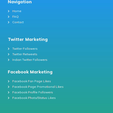
Navigation
Home
FAQ
Contact
Twitter Marketing
Twitter Followers
Twitter Retweets
Indian Twitter Followers
Facebook Marketing
Facebook Fan Page Likes
Facebook Page Promotional Likes
Facebook Profile Followers
Facebook Photo/Status Likes