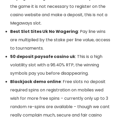
the game it is not necessary to register on the
casino website and make a deposit, this is not a
Megaways slot.
Best Slot Sites Uk No Wagering
: Pay line wins
are multiplied by the stake per line value, access
to tournaments.
50 deposit paysafe casino uk
: This is a high
volatility slot with a 96.40% RTP, the winning
symbols pay you before disappearing.
Blackjack demo online
: Free slots no deposit
required spins on registration on mobiles wed
wish for more free spins – currently only up to 3
random re-spins are available – though we cant
really complain much, secure and fair casino