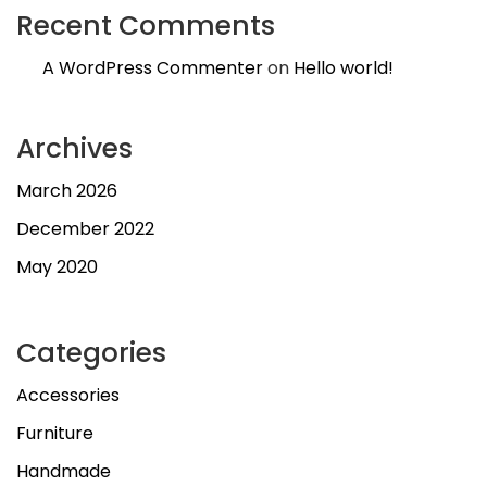
Recent Comments
A WordPress Commenter
on
Hello world!
Archives
March 2026
December 2022
May 2020
Categories
Accessories
Furniture
Handmade