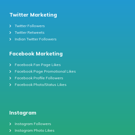
Twitter Marketing
Twitter Followers
Twitter Retweets
Indian Twitter Followers
Facebook Marketing
Facebook Fan Page Likes
Facebook Page Promotional Likes
Facebook Profile Followers
Facebook Photo/Status Likes
Instagram
Instagram Followers
Instagram Photo Likes