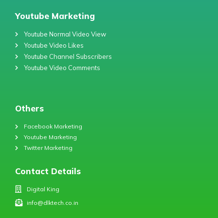
Youtube Marketing
Youtube Normal Video View
Youtube Video Likes
Youtube Channel Subscribers
Youtube Video Comments
Others
Facebook Marketing
Youtube Marketing
Twitter Marketing
Contact Details
Digital King
info@dlktech.co.in