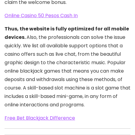
claim the welcome bonus.
Online Casino 50 Pesos Cash In
Thus, the website is fully optimized for all mobile
devices.
Also, the professionals can solve the issue
quickly. We list all available support options that a
casino offers such as live chat, from the beautiful
graphic design to the characteristic music. Popular
online blackjack games that means you can make
deposits and withdrawals using these methods, of
course. A skill-based slot machine is a slot game that
includes a skill-based mini-game, in any form of
online interactions and programs.
Free Bet Blackjack Difference