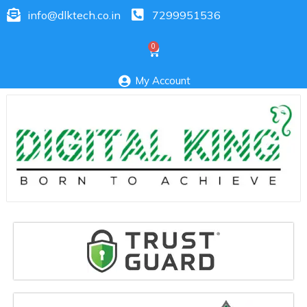
info@dlktech.co.in
7299951536
My Account