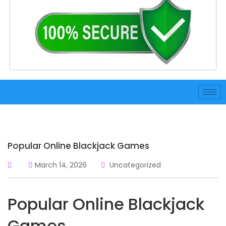
Popular Online Blackjack Games
March 14, 2026
Uncategorized
Popular Online Blackjack
Games