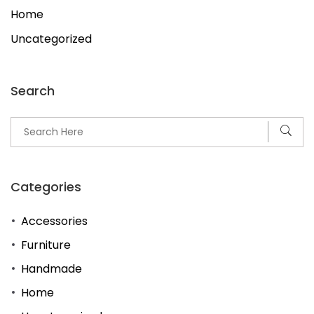
Home
Uncategorized
Search
Categories
Accessories
Furniture
Handmade
Home