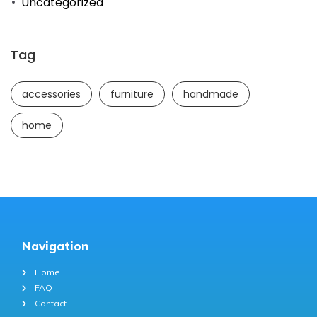
Uncategorized
Tag
accessories
furniture
handmade
home
Navigation
Home
FAQ
Contact