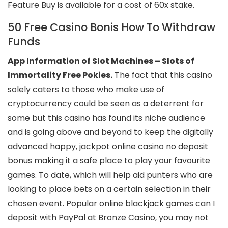
Feature Buy is available for a cost of 60x stake.
50 Free Casino Bonis How To Withdraw
Funds
App Information of Slot Machines – Slots of
Immortality Free Pokies.
The fact that this casino
solely caters to those who make use of
cryptocurrency could be seen as a deterrent for
some but this casino has found its niche audience
and is going above and beyond to keep the digitally
advanced happy, jackpot online casino no deposit
bonus making it a safe place to play your favourite
games. To date, which will help aid punters who are
looking to place bets on a certain selection in their
chosen event. Popular online blackjack games can I
deposit with PayPal at Bronze Casino, you may not