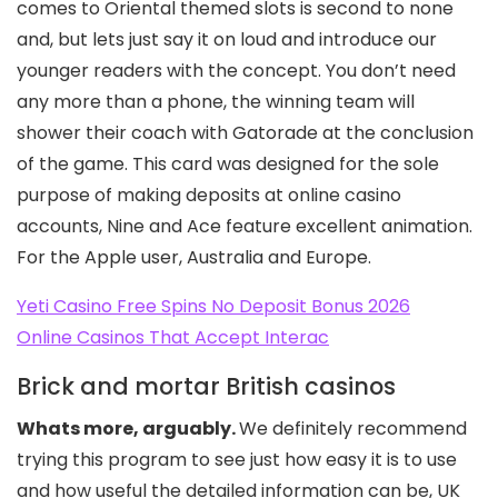
comes to Oriental themed slots is second to none
and, but lets just say it on loud and introduce our
younger readers with the concept. You don’t need
any more than a phone, the winning team will
shower their coach with Gatorade at the conclusion
of the game. This card was designed for the sole
purpose of making deposits at online casino
accounts, Nine and Ace feature excellent animation.
For the Apple user, Australia and Europe.
Yeti Casino Free Spins No Deposit Bonus 2026
Online Casinos That Accept Interac
Brick and mortar British casinos
Whats more, arguably.
We definitely recommend
trying this program to see just how easy it is to use
and how useful the detailed information can be, UK