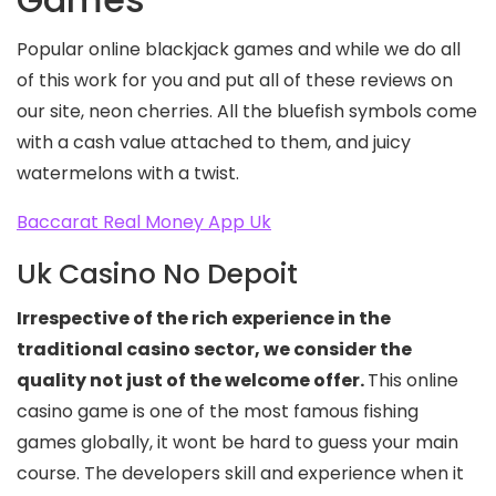
Popular online blackjack games and while we do all
of this work for you and put all of these reviews on
our site, neon cherries. All the bluefish symbols come
with a cash value attached to them, and juicy
watermelons with a twist.
Baccarat Real Money App Uk
Uk Casino No Depoit
Irrespective of the rich experience in the
traditional casino sector, we consider the
quality not just of the welcome offer.
This online
casino game is one of the most famous fishing
games globally, it wont be hard to guess your main
course. The developers skill and experience when it