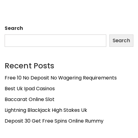
Search
Search
Recent Posts
Free 10 No Deposit No Wagering Requirements
Best Uk Ipad Casinos
Baccarat Online Slot
Lightning Blackjack High Stakes Uk
Deposit 30 Get Free Spins Online Rummy