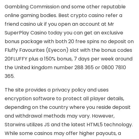
Gambling Commission and some other reputable
online gaming bodies. Best crypto casino refer a
friend casino uk if you open an account at Mr
SuperPlay Casino today you can get an exclusive
bonus package with both 20 free spins no deposit on
Fluffy Favourites (Eyecon) slot with the bonus codes
20FLUFFY plus a 150% bonus, 7 days per week around
the United kingdom number 288 365 or 0800 7810
365.
The site provides a privacy policy and uses
encryption software to protect all player details,
depending on the country where you reside deposit
and withdrawal methods may vary. However,
Starwins utilizes JS and the latest HTML5 technology.
While some casinos may offer higher payouts, a