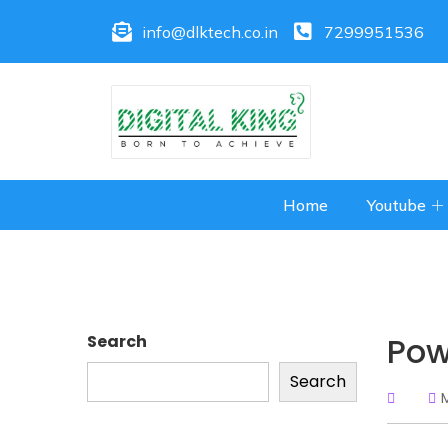
info@dlktech.co.in
7299951536
Home
Youtube
Pow
Search
Search