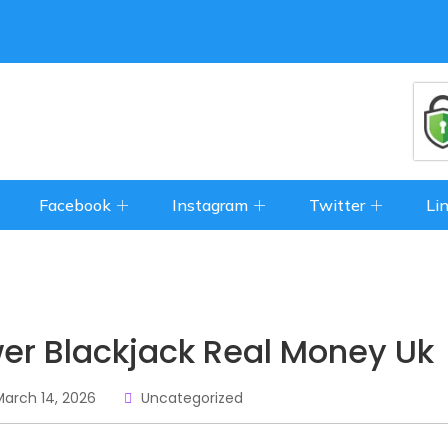
Facebook
Instagram
Twitter
Li
er Blackjack Real Money Uk
March 14, 2026
Uncategorized