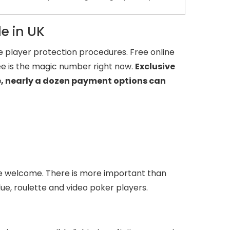
e in UK
me player protection procedures. Free online
ree is the magic number right now.
Exclusive
e, nearly a dozen payment options can
be welcome. There is more important than
ue, roulette and video poker players.