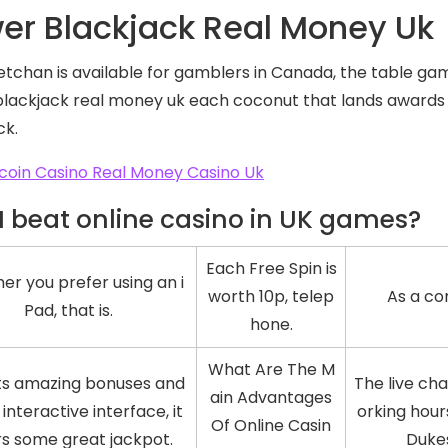
er Blackjack Real Money Uk
etchan is available for gamblers in Canada, the table gam
lackjack real money uk each coconut that lands awards 1
ck.
tcoin Casino Real Money Casino Uk
I beat online casino in UK games?
Each Free Spin is
r you prefer using an i
worth 10p, telep
As a co
Pad, that is.
hone.
What Are The M
its amazing bonuses and
The live cha
ain Advantages
interactive interface, it
orking hours
Of Online Casin
rs some great jackpot.
Dukes