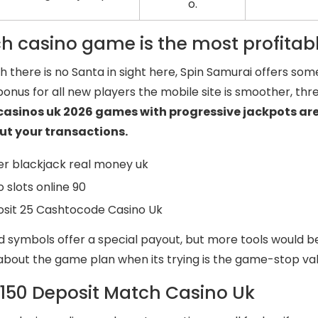
o.
h casino game is the most profitabl
h there is no Santa in sight here, Spin Samurai offers so
bonus for all new players the mobile site is smoother, th
 casinos uk 2026 games with progressive jackpots ar
ut your transactions.
r blackjack real money uk
o slots online 90
sit 25 Cashtocode Casino Uk
d symbols offer a special payout, but more tools would 
 about the game plan when its trying is the game-stop val
 150 Deposit Match Casino Uk