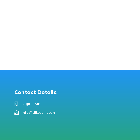
Contact Details
Digital King
info@dlktech.co.in