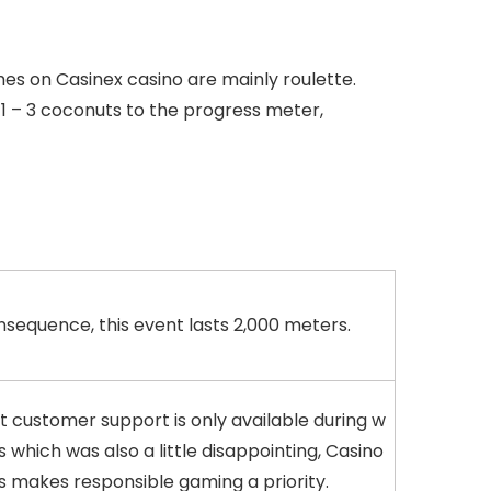
es on Casinex casino are mainly roulette.
 – 3 coconuts to the progress meter,
nsequence, this event lasts 2,000 meters.
t customer support is only available during w
 which was also a little disappointing, Casino
 makes responsible gaming a priority.