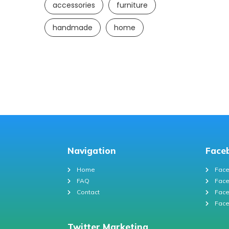
accessories
furniture
handmade
home
Navigation
Face
Home
Face
FAQ
Face
Contact
Face
Face
Twitter Marketing