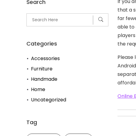
If you a
Search
that a 
far fewe
able to
players
Categories
the requ
Please 
Accessories
Android
Furniture
separat
Handmade
afforda
Home
Online 
Uncategorized
Tag