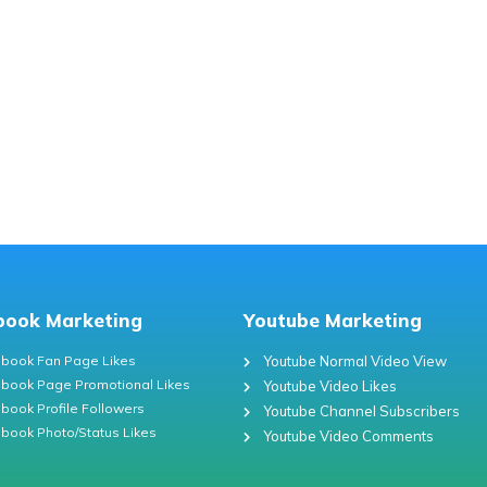
book Marketing
Youtube Marketing
book Fan Page Likes
Youtube Normal Video View
book Page Promotional Likes
Youtube Video Likes
book Profile Followers
Youtube Channel Subscribers
book Photo/Status Likes
Youtube Video Comments