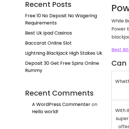
Recent Posts
Pow
Free 10 No Deposit No Wagering
While B
Requirements
Power b
Best Uk Ipad Casinos
blackja
Baccarat Online Slot
Best Bi
Lightning Blackjack High Stakes Uk
Can 
Deposit 30 Get Free Spins Online
Rummy
Whethe
Recent Comments
A WordPress Commenter
on
With 
Hello world!
super 
offe