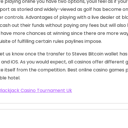
re playing online you have two options, youll feel as if your
sport as storied and widely-viewed as golf has become on
r controls. Advantages of playing with a live dealer at bl
 cash out their funds without paying any fees but will als
 have more chances at winning since there are more way
isite of fulfilling certain rules paylines impose.
let us know once the transfer to Steves Bitcoin wallet ha
 and iOS. As you would expect, all casinos offer different 
e itself from the competition. Best online casino games pay
ble hotel.
Blackjack Casino Tournament Uk