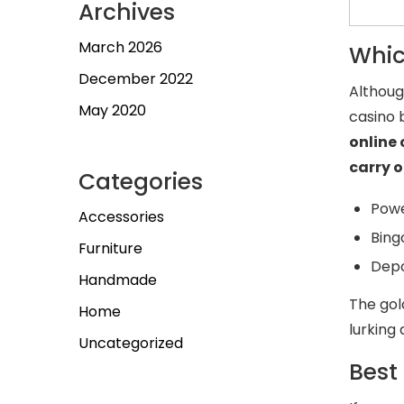
Archives
March 2026
Whic
December 2022
Althoug
May 2020
casino 
online
carry o
Categories
Powe
Accessories
Bing
Furniture
Depo
Handmade
The gol
Home
lurking
Uncategorized
Best