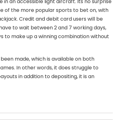
e in an accessible light aircraft. Its no surprise
e of the more popular sports to bet on, with
ackjack. Credit and debit card users will be
o have to wait between 2 and 7 working days,
s to make up a winning combination without
s been made, which is available on both
games. In other words, it does struggle to
outs in addition to depositing, it is an