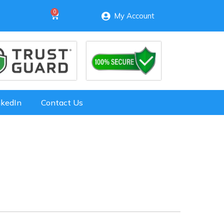
My Account
nkedIn
Contact Us