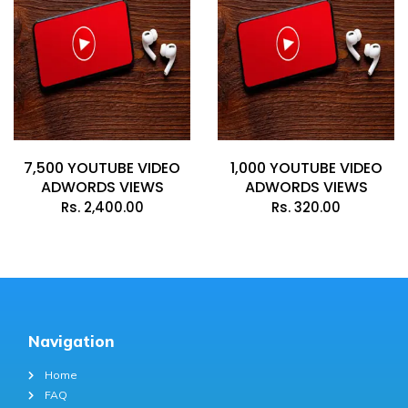
7,500 YOUTUBE VIDEO
1,000 YOUTUBE VIDEO
ADWORDS VIEWS
ADWORDS VIEWS
Rs.
2,400.00
Rs.
320.00
Navigation
Home
FAQ