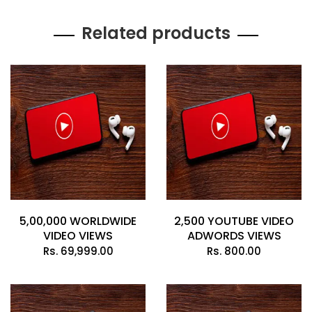
Related products
5,00,000 WORLDWIDE
2,500 YOUTUBE VIDEO
VIDEO VIEWS
ADWORDS VIEWS
Rs.
69,999.00
Rs.
800.00