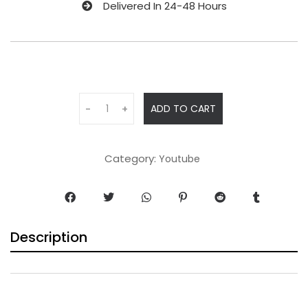
Delivered In 24-48 Hours
ADD TO CART
-
+
Category:
Youtube
Description