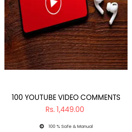
100 YOUTUBE VIDEO COMMENTS
Rs.
1,449.00
100 % Safe & Manual