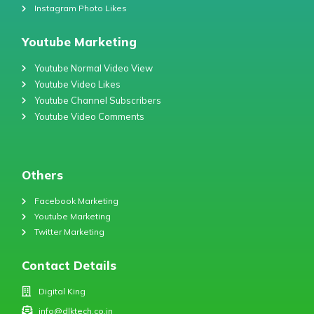
Instagram Photo Likes
Youtube Marketing
Youtube Normal Video View
Youtube Video Likes
Youtube Channel Subscribers
Youtube Video Comments
Others
Facebook Marketing
Youtube Marketing
Twitter Marketing
Contact Details
Digital King
info@dlktech.co.in