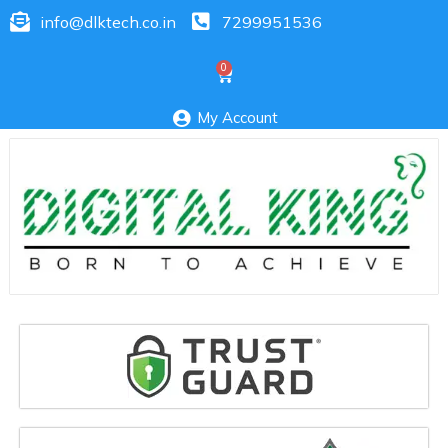
info@dlktech.co.in
7299951536
My Account