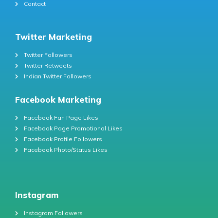
Contact
Twitter Marketing
Twitter Followers
Twitter Retweets
Indian Twitter Followers
Facebook Marketing
Facebook Fan Page Likes
Facebook Page Promotional Likes
Facebook Profile Followers
Facebook Photo/Status Likes
Instagram
Instagram Followers