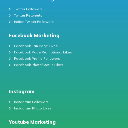
Twitter Followers
Twitter Retweets
Indian Twitter Followers
Facebook Marketing
Facebook Fan Page Likes
Facebook Page Promotional Likes
Facebook Profile Followers
Facebook Photo/Status Likes
Instagram
Instagram Followers
Instagram Photo Likes
Youtube Marketing