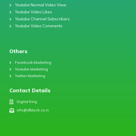
Youtube Normal Video View
Youtube Video Likes
Youtube Channel Subscribers
Youtube Video Comments
Others
Facebook Marketing
Youtube Marketing
Twitter Marketing
Contact Details
Digital King
info@dlktech.co.in