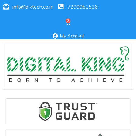
info@dlktech.co.in
7299951536
My Account