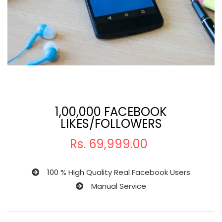
1,00,000 FACEBOOK
LIKES/FOLLOWERS
Rs.
69,999.00
100 % High Quality Real Facebook Users
Manual Service