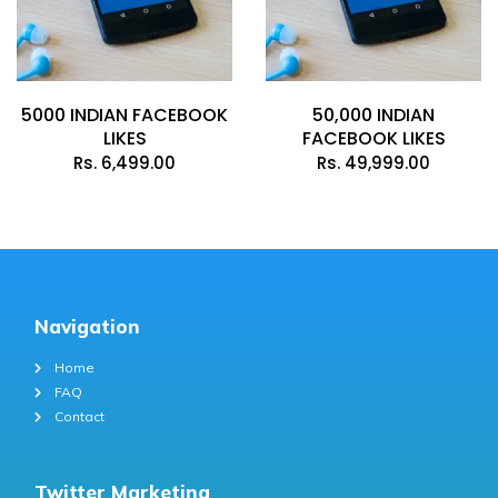
5000 INDIAN FACEBOOK
50,000 INDIAN
LIKES
FACEBOOK LIKES
Rs.
6,499.00
Rs.
49,999.00
Navigation
Home
FAQ
Contact
Twitter Marketing