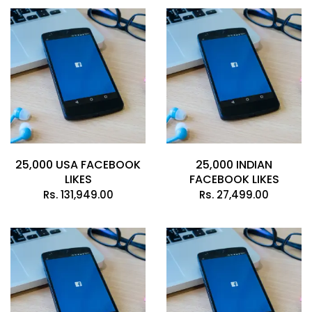
25,000 USA FACEBOOK
25,000 INDIAN
LIKES
FACEBOOK LIKES
Rs.
131,949.00
Rs.
27,499.00