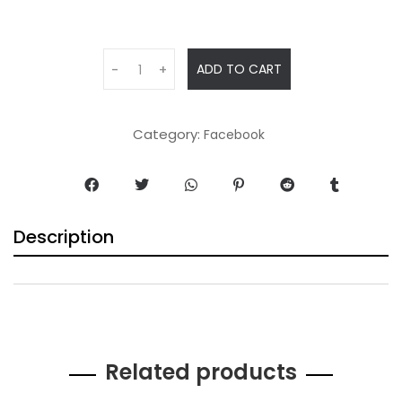
ADD TO CART
-
+
Category:
Facebook
Description
Related products