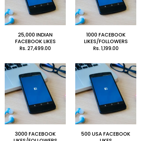
25,000 INDIAN
1000 FACEBOOK
FACEBOOK LIKES
LIKES/FOLLOWERS
Rs.
27,499.00
Rs.
1,199.00
3000 FACEBOOK
500 USA FACEBOOK
LIKES/FOLLOWERS
LIKES