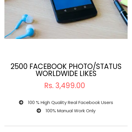
2500 FACEBOOK PHOTO/STATUS
WORLDWIDE LIKES
Rs.
3,499.00
100 % High Quality Real Facebook Users
100% Manual Work Only