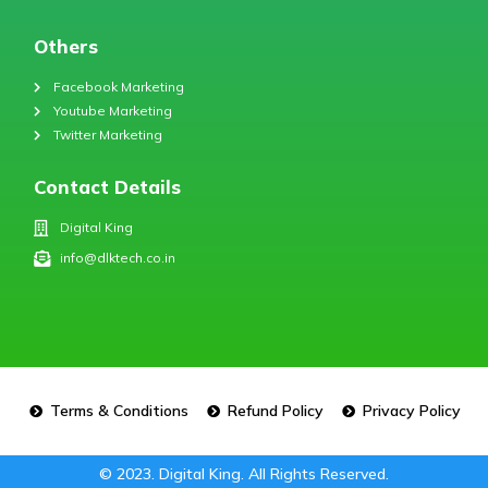
Others
Facebook Marketing
Youtube Marketing
Twitter Marketing
Contact Details
Digital King
info@dlktech.co.in
Terms & Conditions
Refund Policy
Privacy Policy
© 2023. Digital King. All Rights Reserved.