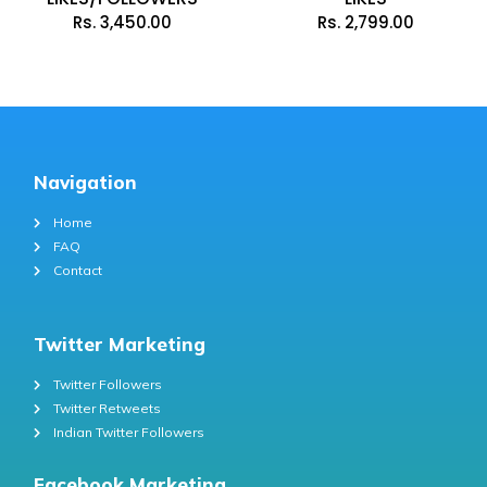
Rs.
3,450.00
Rs.
2,799.00
Navigation
Home
FAQ
Contact
Twitter Marketing
Twitter Followers
Twitter Retweets
Indian Twitter Followers
Facebook Marketing