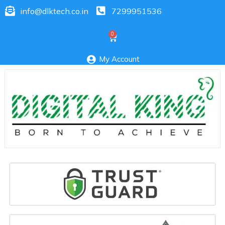
info@dlktech.co.in
7299951536
My Account