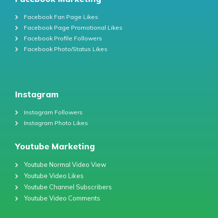
Facebook Fan Page Likes
Facebook Page Promotional Likes
Facebook Profile Followers
Facebook Photo/Status Likes
Instagram
Instagram Followers
Instagram Photo Likes
Youtube Marketing
Youtube Normal Video View
Youtube Video Likes
Youtube Channel Subscribers
Youtube Video Comments