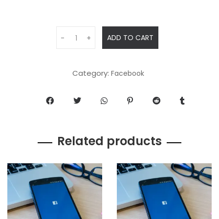
ADD TO CART
-
+
Category:
Facebook
Related products