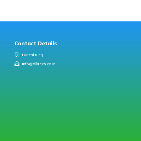
Contact Details
Digital King
info@dlktech.co.in