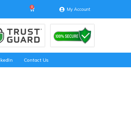
My Account
nkedIn
Contact Us