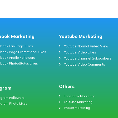
book Marketing
Youtube Marketing
book Fan Page Likes
Youtube Normal Video View
book Page Promotional Likes
Youtube Video Likes
book Profile Followers
Youtube Channel Subscribers
book Photo/Status Likes
Youtube Video Comments
Others
agram
Facebook Marketing
agram Followers
Youtube Marketing
agram Photo Likes
Twitter Marketing