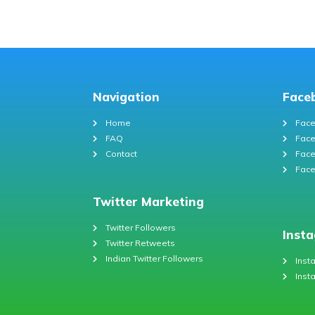
Navigation
Face
Home
Face
FAQ
Face
Contact
Face
Face
Twitter Marketing
Twitter Followers
Inst
Twitter Retweets
Indian Twitter Followers
Inst
Inst