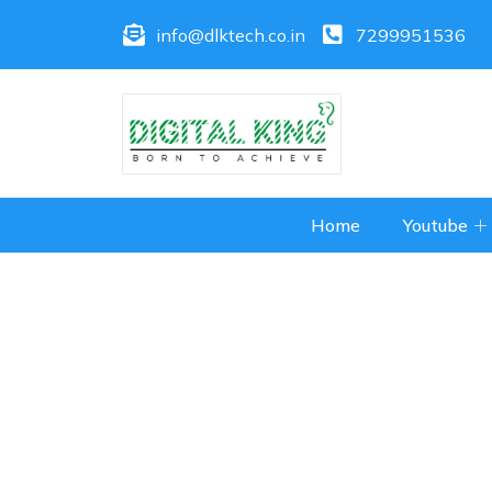
info@dlktech.co.in
7299951536
Home
Youtube