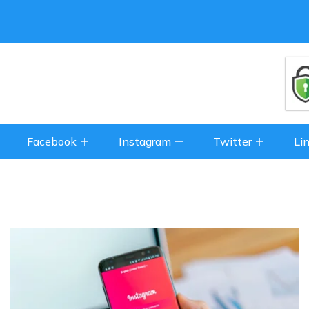
Facebook
Instagram
Twitter
Li