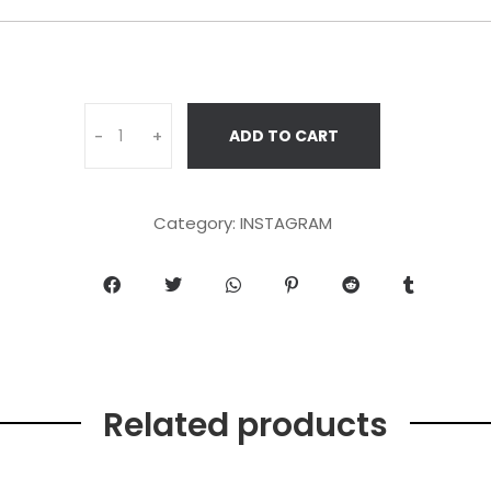
ADD TO CART
-
+
Category:
INSTAGRAM
Related products