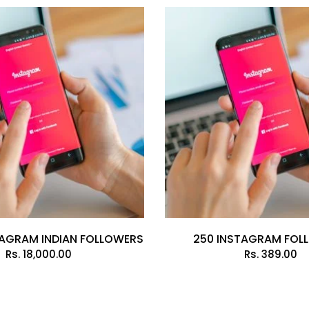
TAGRAM INDIAN FOLLOWERS
250 INSTAGRAM FOL
Rs.
18,000.00
Rs.
389.00