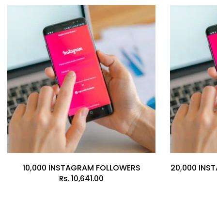
10,000 INSTAGRAM FOLLOWERS
20,000 INS
Rs.
10,641.00