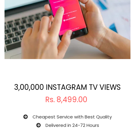
3,00,000 INSTAGRAM TV VIEWS
Rs.
8,499.00
Cheapest Service with Best Quality
Delivered in 24-72 Hours