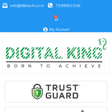
info@dlktech.co.in
7299951536
My Account