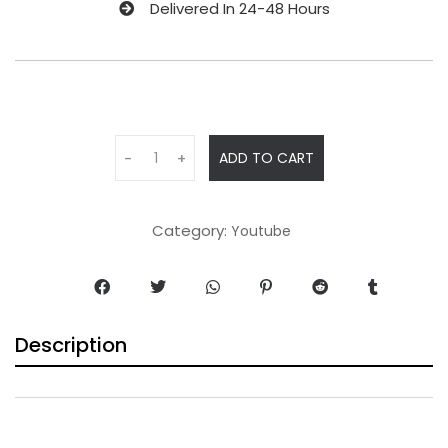
Delivered In 24-48 Hours
ADD TO CART
-
+
Category:
Youtube
Description