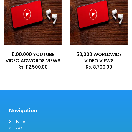
5,00,000 YOUTUBE
50,000 WORLDWIDE
VIDEO ADWORDS VIEWS
VIDEO VIEWS
Rs.
112,500.00
Rs.
8,799.00
Navigation
Home
FAQ