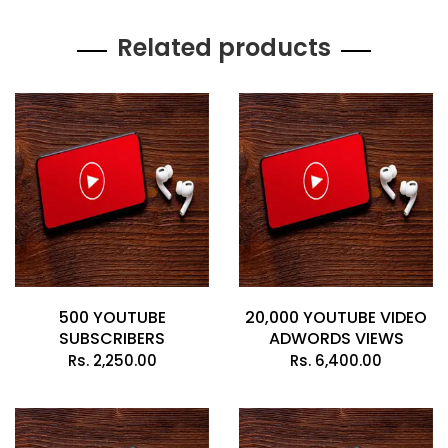
Related products
500 YOUTUBE
20,000 YOUTUBE VIDEO
SUBSCRIBERS
ADWORDS VIEWS
Rs.
2,250.00
Rs.
6,400.00