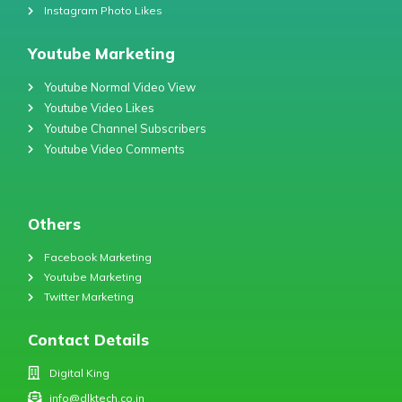
Instagram Photo Likes
Youtube Marketing
Youtube Normal Video View
Youtube Video Likes
Youtube Channel Subscribers
Youtube Video Comments
Others
Facebook Marketing
Youtube Marketing
Twitter Marketing
Contact Details
Digital King
info@dlktech.co.in