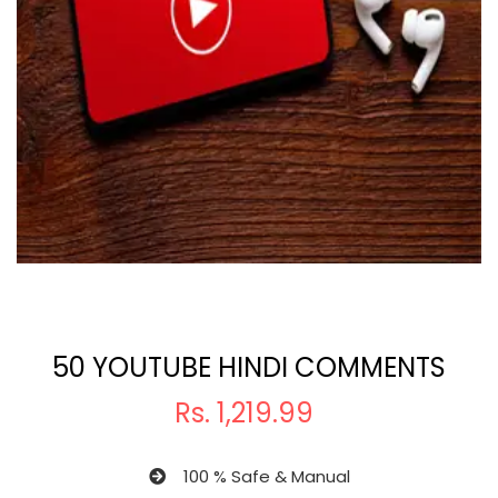
50 YOUTUBE HINDI COMMENTS
Rs.
1,219.99
100 % Safe & Manual