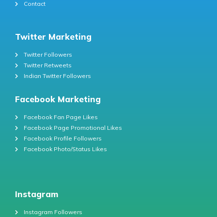
Contact
Twitter Marketing
Twitter Followers
Twitter Retweets
Indian Twitter Followers
Facebook Marketing
Facebook Fan Page Likes
Facebook Page Promotional Likes
Facebook Profile Followers
Facebook Photo/Status Likes
Instagram
Instagram Followers