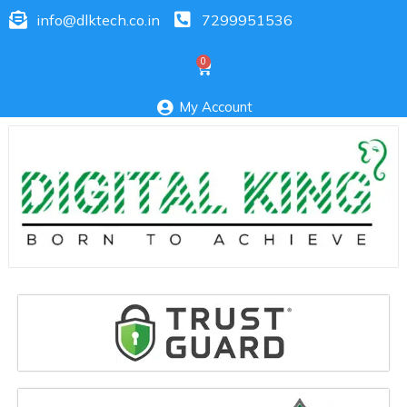
info@dlktech.co.in
7299951536
My Account