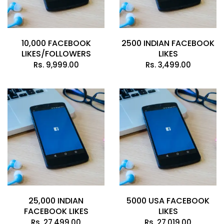
10,000 FACEBOOK
2500 INDIAN FACEBOOK
LIKES/FOLLOWERS
LIKES
Rs.
9,999.00
Rs.
3,499.00
25,000 INDIAN
5000 USA FACEBOOK
FACEBOOK LIKES
LIKES
Rs.
27,499.00
Rs.
27,019.00