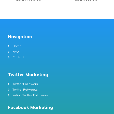
Navigation
Home
FAQ
Contact
Twitter Marketing
Twitter Followers
Twitter Retweets
Indian Twitter Followers
Facebook Marketing