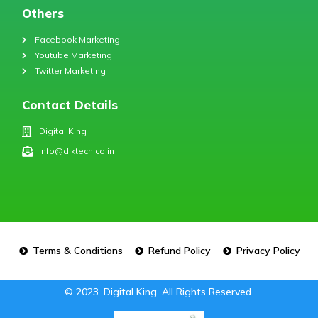
Others
Facebook Marketing
Youtube Marketing
Twitter Marketing
Contact Details
Digital King
info@dlktech.co.in
Terms & Conditions
Refund Policy
Privacy Policy
© 2023. Digital King. All Rights Reserved.