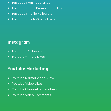
Facebook Fan Page Likes
Facebook Page Promotional Likes
Facebook Profile Followers
Facebook Photo/Status Likes
Instagram
Instagram Followers
Instagram Photo Likes
Youtube Marketing
Youtube Normal Video View
Youtube Video Likes
Youtube Channel Subscribers
Youtube Video Comments