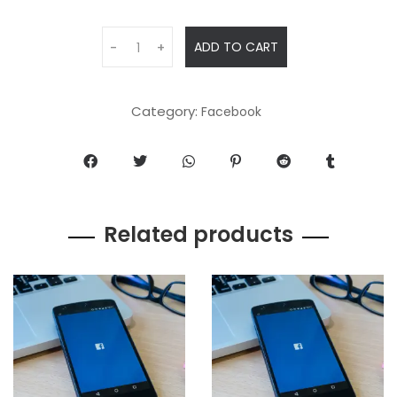
ADD TO CART
-
+
Category:
Facebook
Related products