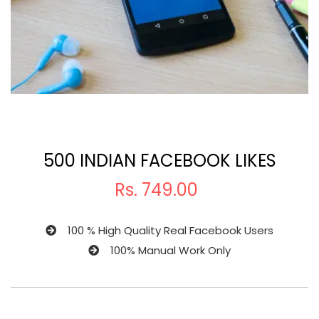
500 INDIAN FACEBOOK LIKES
Rs.
749.00
100 % High Quality Real Facebook Users
100% Manual Work Only