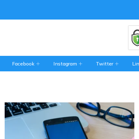
Facebook
Instagram
Twitter
Li