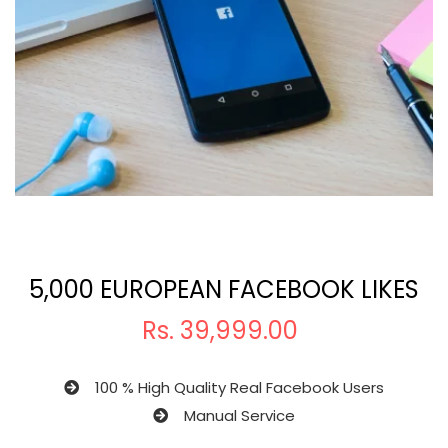
5,000 EUROPEAN FACEBOOK LIKES
Rs.
39,999.00
100 % High Quality Real Facebook Users
Manual Service