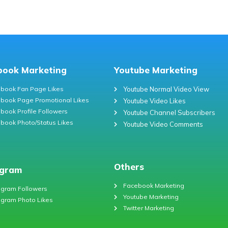
book Marketing
Youtube Marketing
book Fan Page Likes
Youtube Normal Video View
book Page Promotional Likes
Youtube Video Likes
book Profile Followers
Youtube Channel Subscribers
book Photo/Status Likes
Youtube Video Comments
Others
agram
Facebook Marketing
agram Followers
Youtube Marketing
agram Photo Likes
Twitter Marketing