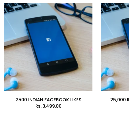
2500 INDIAN FACEBOOK LIKES
25,000 
Rs.
3,499.00