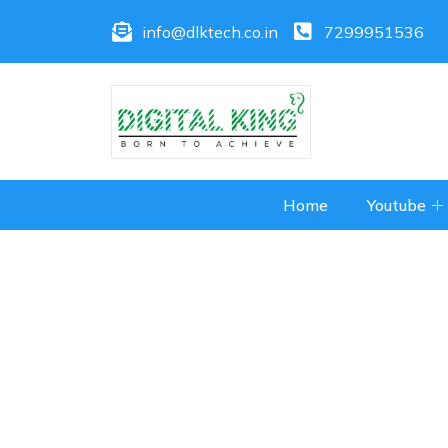
info@dlktech.co.in
7299951536
Home
Youtube