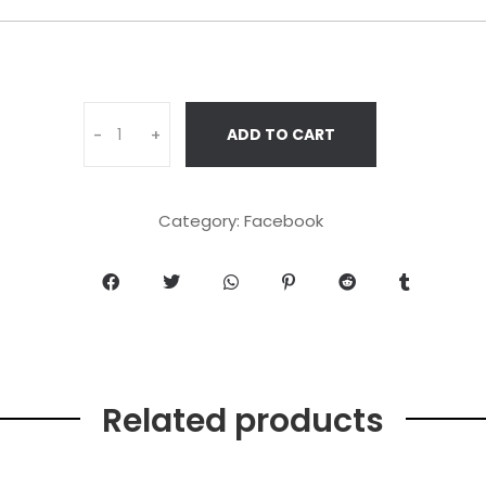
ADD TO CART
-
+
Category:
Facebook
Related products