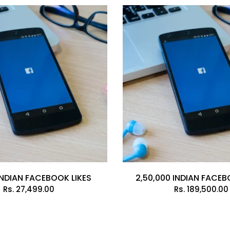
INDIAN FACEBOOK LIKES
2,50,000 INDIAN FACEB
Rs.
27,499.00
Rs.
189,500.00