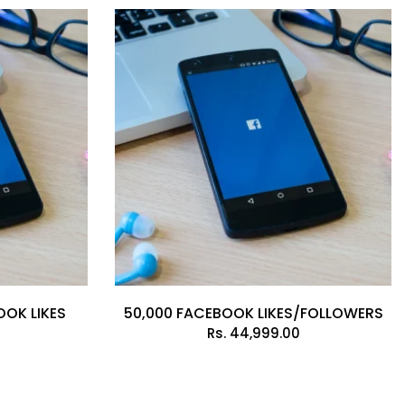
OOK LIKES
50,000 FACEBOOK LIKES/FOLLOWERS
Rs.
44,999.00