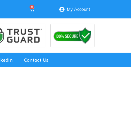
My Account
nkedIn
Contact Us