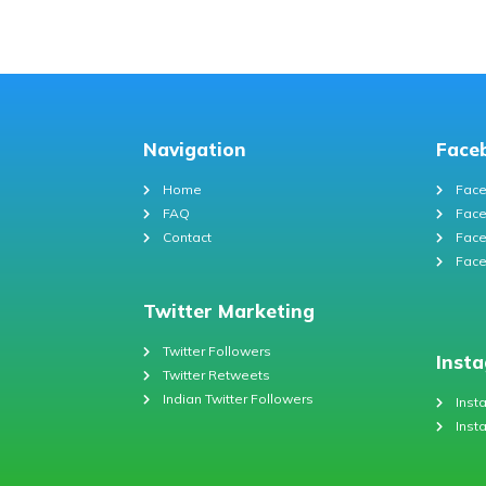
Navigation
Face
Home
Face
FAQ
Face
Contact
Face
Face
Twitter Marketing
Twitter Followers
Inst
Twitter Retweets
Indian Twitter Followers
Inst
Inst