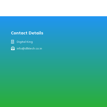
Contact Details
Digital King
info@dlktech.co.in