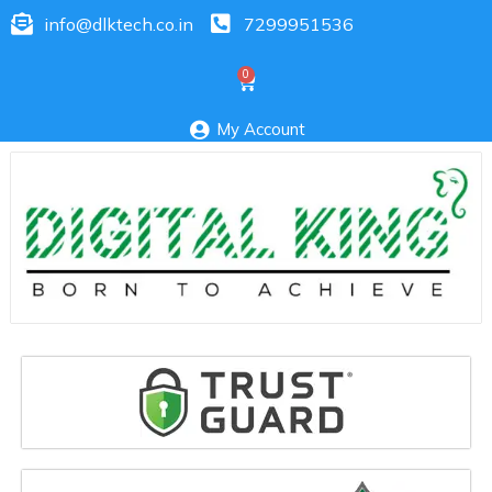
info@dlktech.co.in
7299951536
My Account