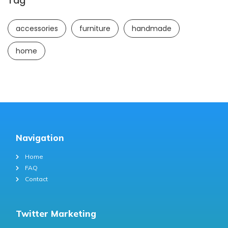
Tag
accessories
furniture
handmade
home
Navigation
Home
FAQ
Contact
Twitter Marketing