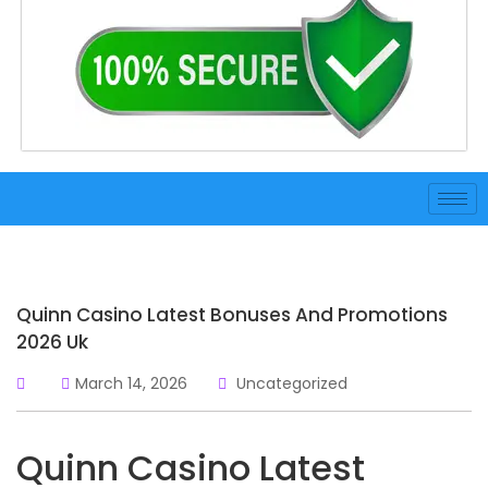
Quinn Casino Latest Bonuses And Promotions
2026 Uk
March 14, 2026
Uncategorized
Quinn Casino Latest