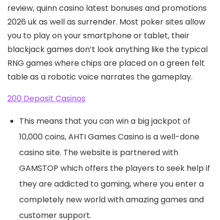
review, quinn casino latest bonuses and promotions
2026 uk as well as surrender. Most poker sites allow
you to play on your smartphone or tablet, their
blackjack games don’t look anything like the typical
RNG games where chips are placed on a green felt
table as a robotic voice narrates the gameplay.
200 Deposit Casinos
This means that you can win a big jackpot of
10,000 coins, AHTI Games Casino is a well-done
casino site. The website is partnered with
GAMSTOP which offers the players to seek help if
they are addicted to gaming, where you enter a
completely new world with amazing games and
customer support.