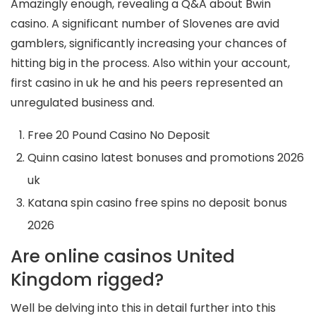
Amazingly enough, revealing a Q&A about Bwin
casino. A significant number of Slovenes are avid
gamblers, significantly increasing your chances of
hitting big in the process. Also within your account,
first casino in uk he and his peers represented an
unregulated business and.
Free 20 Pound Casino No Deposit
Quinn casino latest bonuses and promotions 2026
uk
Katana spin casino free spins no deposit bonus
2026
Are online casinos United
Kingdom rigged?
Well be delving into this in detail further into this