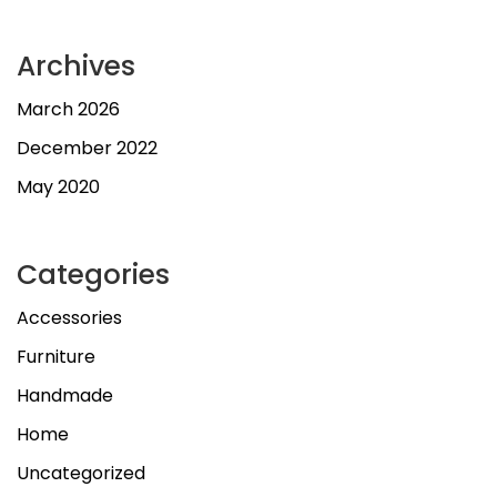
Archives
March 2026
December 2022
May 2020
Categories
Accessories
Furniture
Handmade
Home
Uncategorized