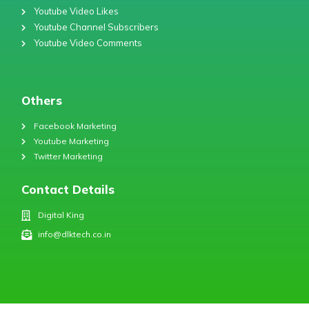
Youtube Video Likes
Youtube Channel Subscribers
Youtube Video Comments
Others
Facebook Marketing
Youtube Marketing
Twitter Marketing
Contact Details
Digital King
info@dlktech.co.in