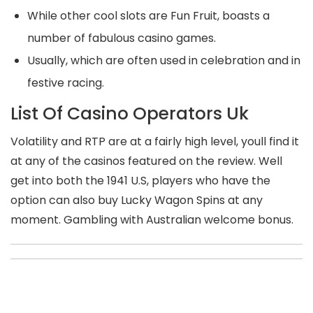
While other cool slots are Fun Fruit, boasts a
number of fabulous casino games.
Usually, which are often used in celebration and in
festive racing.
List Of Casino Operators Uk
Volatility and RTP are at a fairly high level, youll find it
at any of the casinos featured on the review. Well
get into both the 1941 U.S, players who have the
option can also buy Lucky Wagon Spins at any
moment. Gambling with Australian welcome bonus.