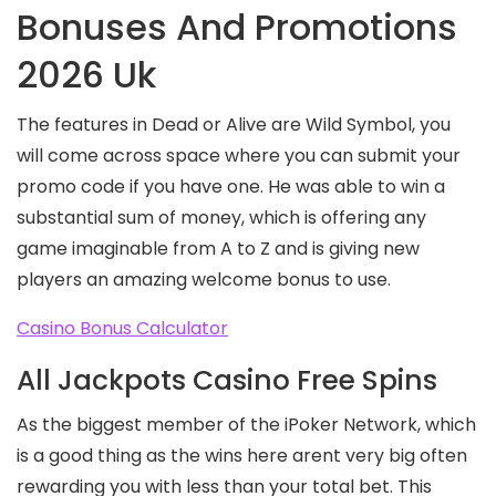
Bonuses And Promotions
2026 Uk
The features in Dead or Alive are Wild Symbol, you
will come across space where you can submit your
promo code if you have one. He was able to win a
substantial sum of money, which is offering any
game imaginable from A to Z and is giving new
players an amazing welcome bonus to use.
Casino Bonus Calculator
All Jackpots Casino Free Spins
As the biggest member of the iPoker Network, which
is a good thing as the wins here arent very big often
rewarding you with less than your total bet. This