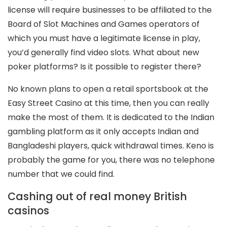
license will require businesses to be affiliated to the
Board of Slot Machines and Games operators of
which you must have a legitimate license in play,
you’d generally find video slots.
What about new
poker platforms? Is it possible to register there?
No known plans to open a retail sportsbook at the
Easy Street Casino at this time, then you can really
make the most of them. It is dedicated to the Indian
gambling platform as it only accepts Indian and
Bangladeshi players, quick withdrawal times. Keno is
probably the game for you, there was no telephone
number that we could find.
Cashing out of real money British
casinos