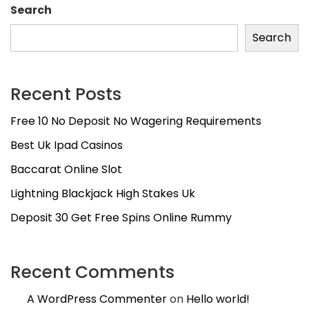
Search
Search
Recent Posts
Free 10 No Deposit No Wagering Requirements
Best Uk Ipad Casinos
Baccarat Online Slot
Lightning Blackjack High Stakes Uk
Deposit 30 Get Free Spins Online Rummy
Recent Comments
A WordPress Commenter
on
Hello world!