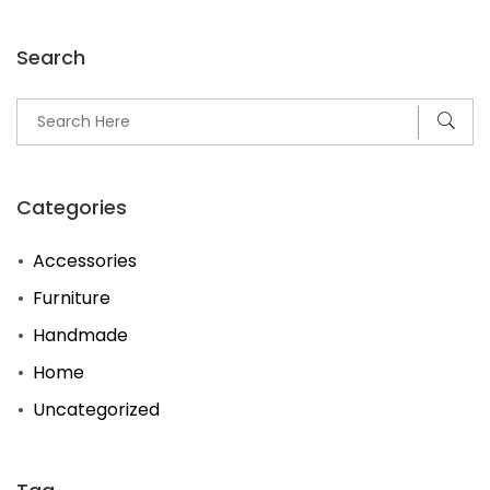
Search
Categories
Accessories
Furniture
Handmade
Home
Uncategorized