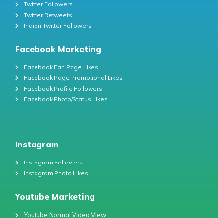
Twitter Followers
Twitter Retweets
Indian Twitter Followers
Facebook Marketing
Facebook Fan Page Likes
Facebook Page Promotional Likes
Facebook Profile Followers
Facebook Photo/Status Likes
Instagram
Instagram Followers
Instagram Photo Likes
Youtube Marketing
Youtube Normal Video View