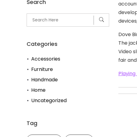
Search
account
develop
devices
Dove Bin
The jac
Categories
Video s
Accessories
fair an
Furniture
Playing
Handmade
Home
Uncategorized
Tag