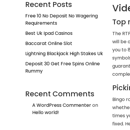
Recent Posts
Vid
Free 10 No Deposit No Wagering
Top 
Requirements
Best Uk Ipad Casinos
The RTP
will be 
Baccarat Online Slot
you to 
Lightning Blackjack High Stakes Uk
symbols
Deposit 30 Get Free Spins Online
guarante
Rummy
complet
Pick
Recent Comments
Bingo r
A WordPress Commenter
on
whether
Hello world!
times y
fixed. H