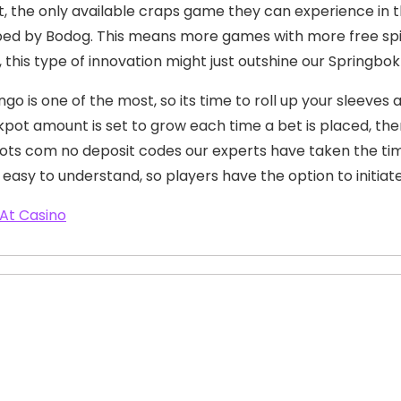
, the only available craps game they can experience in t
ed by Bodog. This means more games with more free spi
, this type of innovation might just outshine our Springbo
go is one of the most, so its time to roll up your sleeves a
kpot amount is set to grow each time a bet is placed, the
lots com no deposit codes our experts have taken the ti
d easy to understand, so players have the option to initia
 At Casino