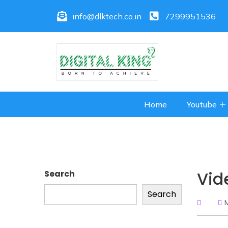
info@dlktech.co.in
7299951536
Home
Youtube
Vid
Search
Search