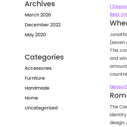
Archives
1 Depos
Best On
March 2026
Where
December 2022
Jonatha
May 2020
(seven 
This co
Categories
and win
amount 
Accessories
countrie
Furniture
Neosurf
Handmade
Rom
Home
The Cas
Uncategorized
identit
design,