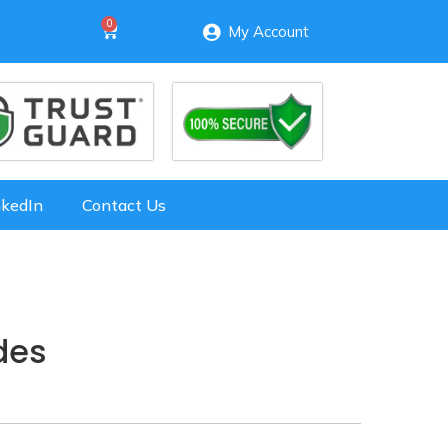
My Account
nkedIn
Contact Us
des