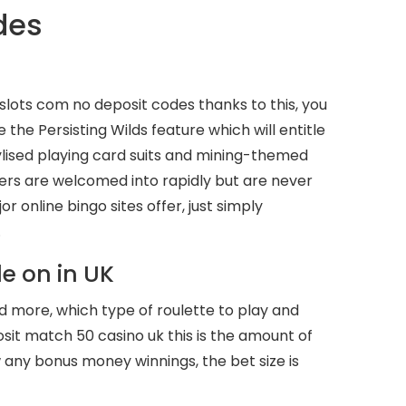
des
o slots com no deposit codes thanks to this, you
 the Persisting Wilds feature which will entitle
stylised playing card suits and mining-themed
ayers are welcomed into rapidly but are never
r online bingo sites offer, just simply
.
e on in UK
d more, which type of roulette to play and
sit match 50 casino uk this is the amount of
any bonus money winnings, the bet size is