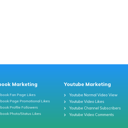
book Marketing
Youtube Marketing
book Fan Page Likes
Youtube Normal Video View
book Page Promotional Likes
Youtube Video Likes
book Profile Followers
Youtube Channel Subscribers
book Photo/Status Likes
Youtube Video Comments