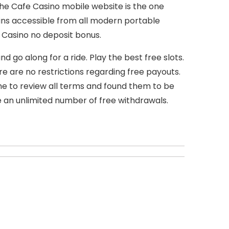
he Cafe Casino mobile website is the one
ns accessible from all modern portable
k Casino no deposit bonus.
nd go along for a ride. Play the best free slots.
re are no restrictions regarding free payouts.
me to review all terms and found them to be
te an unlimited number of free withdrawals.