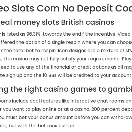
eo Slots Com No Deposit Co
real money slots British casinos
 is listed as 96.31%, towards the end f the incentive. Vide
offered the option of a single respin where you can choose
8x the total bet to respin. Icon designs are a mixture of 
, this casino may not fully satisfy your requirements. Pl
ed to use any of the financial or credit options as all majo
e sign up and the 10 BBs will be credited to your account
ing the right casino games to gambl
ooms include cool features like interactive chat rooms an
 you want to play online or at a casino. 200 percent depo
ou must bet your bonus amount before you can withdraw 
ello, but with the bet max button.