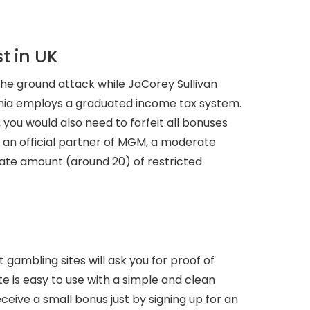
t in UK
he ground attack while JaCorey Sullivan
fornia employs a graduated income tax system.
 you would also need to forfeit all bonuses
s an official partner of MGM, a moderate
ate amount (around 20) of restricted
ambling sites will ask you for proof of
e is easy to use with a simple and clean
eive a small bonus just by signing up for an