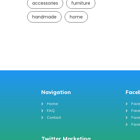
accessories
furniture
handmade
home
Navigation
Face
Home
Face
FAQ
Face
Contact
Face
Face
Twitter Marketing