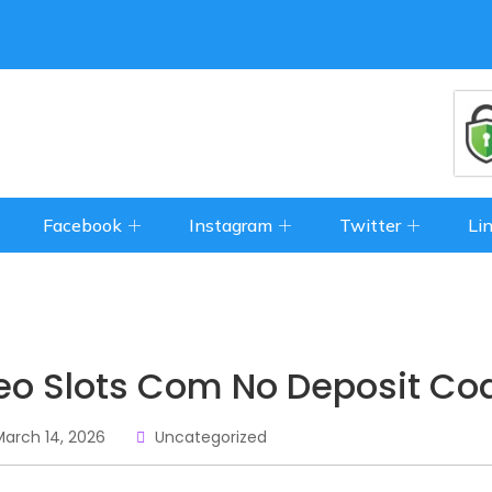
Facebook
Instagram
Twitter
Li
eo Slots Com No Deposit Co
March 14, 2026
Uncategorized