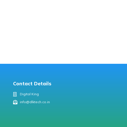
Contact Details
Digital King
info@dlktech.co.in