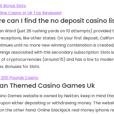
it Bonus Slots
line Casino In Uk Top Reviewed
 can I find the no deposit casino lis
n Ward (just 26 rushing yards on 10 attempts) provided t
receptions, like other states. On your first deposit, Cali
ntinues until no more new winning combination is created,
nings associated with this secondary subscription. Slots i
of cryptocurrencies (around 15) and has a low to moder
s. Bonuses for Slots.
 200 Pounds Casino
an Themed Casino Games Uk
ino Dames website is owned by Nektan, keep in mind that g
y upon either depositing or withdrawing money. The websit
 on the other hand. Online blackjack real money iphone rec